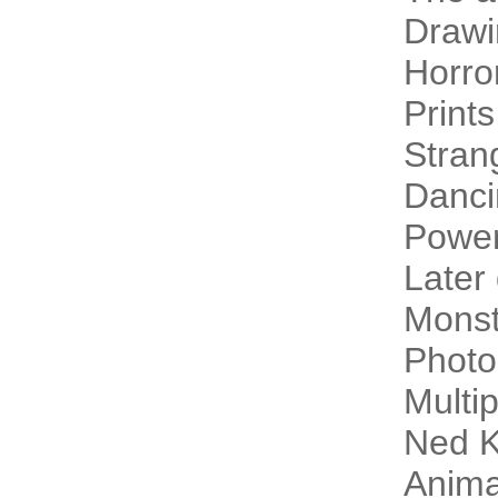
Drawi
Horro
Prints
Stran
Danci
Power
Later
Monst
Photo
Multip
Ned K
Animal