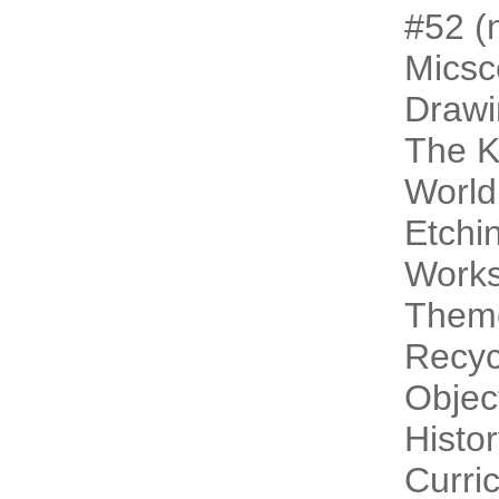
#52 (n
Micsc
Drawi
The 
World
Etchi
Work
Theme
Recyc
Objec
Histo
Curri