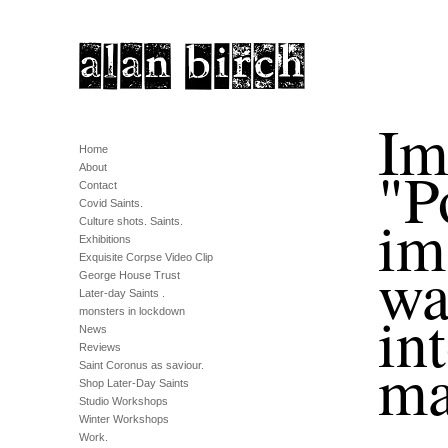
Im
Home
"P
About
Contact
Covid Saints.
im
Culture shots. Saints.
Exhibitions
Exquisite Corpse Video Clip
wa
George House Trust
Later-day Saints .
in
monsters in lockdown
News
Reviews
ma
Saint Coronus as saviour.
Shop Later-Day Saints
Studio Workshops
Winter Workshops
Work.