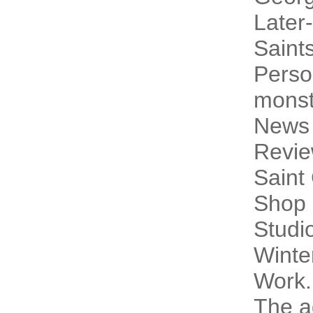
Later-
Saint
Perso
monst
News
Revi
Saint
Shop 
Studi
Winte
Work.
The a