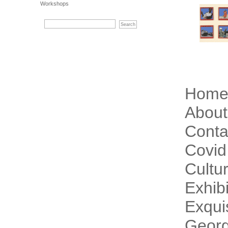
Workshops
Hom
About
Conta
Covid
Cultur
Exhibi
Exqui
Georg