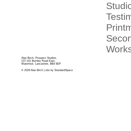
Studi
Testi
Print
Secon
Works
Alan Birch, Prospect Studios,
137-141 Burnley Road East,
Waterfoot, Lancashire, BB4 9DF
© 2026 Alan Birch | site by
StandardSpace