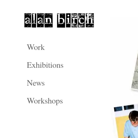
Work
Exhibitions
News
Workshops