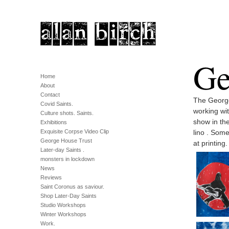
Ge
Home
About
Contact
The George
Covid Saints.
working wi
Culture shots. Saints.
show in the
Exhibitions
Exquisite Corpse Video Clip
lino . Some
George House Trust
at printing.
Later-day Saints .
monsters in lockdown
News
Reviews
Saint Coronus as saviour.
Shop Later-Day Saints
Studio Workshops
Winter Workshops
Work.