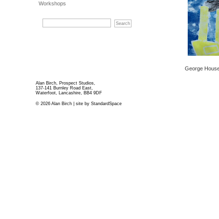
Workshops
George House 
Alan Birch, Prospect Studios,
137-141 Burnley Road East,
Waterfoot, Lancashire, BB4 9DF
© 2026 Alan Birch | site by
StandardSpace