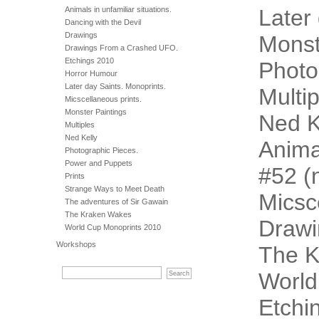
Animals in unfamiliar situations.
Later
Dancing with the Devil
Drawings
Monst
Drawings From a Crashed UFO.
Etchings 2010
Photo
Horror Humour
Later day Saints. Monoprints.
Multip
Micscellaneous prints.
Monster Paintings
Ned K
Multiples
Ned Kelly
Animal
Photographic Pieces.
Power and Puppets
#52 (n
Prints
Strange Ways to Meet Death
Micsc
The adventures of Sir Gawain
The Kraken Wakes
Drawi
World Cup Monoprints 2010
Workshops
The 
World
Etchi