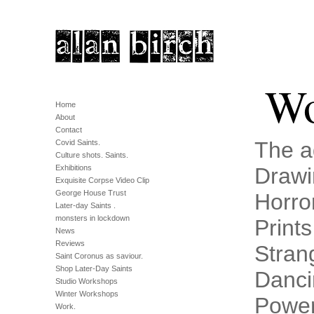
Wo
Home
About
Contact
The a
Covid Saints.
Culture shots. Saints.
Exhibitions
Drawi
Exquisite Corpse Video Clip
George House Trust
Horro
Later-day Saints .
monsters in lockdown
Prints
News
Reviews
Stran
Saint Coronus as saviour.
Shop Later-Day Saints
Danci
Studio Workshops
Winter Workshops
Power
Work.