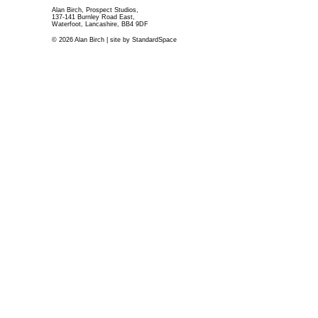
Alan Birch, Prospect Studios,
137-141 Burnley Road East,
Waterfoot, Lancashire, BB4 9DF
© 2026 Alan Birch | site by
StandardSpace