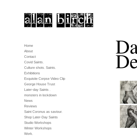
Da
Home
De
About
Contact
Covid Saints.
Culture shots. Saints.
Exhibitions
Exquisite Corpse Video Clip
George House Trust
Later-day Saints .
monsters in lockdown
News
Reviews
Saint Coronus as saviour.
Shop Later-Day Saints
Studio Workshops
Winter Workshops
Work.