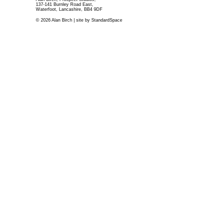
137-141 Burnley Road East,
Waterfoot, Lancashire, BB4 9DF
© 2026 Alan Birch | site by
StandardSpace