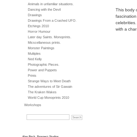
Animals in unfamiliar situations.
Dancing with the Devil
This body 
Drawings
fascination
Drawings From a Crashed UFO.
celebrities
Etchings 2010
with a cha
Horror Humour
Later day Saints. Monoprints.
Micscellaneous prints.
Monster Paintings
Multiples
Ned Kelly
Photographic Pieces.
Power and Puppets
Prints
Strange Ways to Meet Death
The adventures of Sir Gawain
The Kraken Wakes
World Cup Monoprints 2010
Workshops
Alan Birch, Prospect Studios,