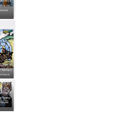
entures of
in at the
oloured
entures of
 fighting a
d linocut.
entures of
n singing
coloured