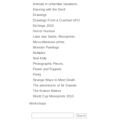
Animals in unfamiliar situations.
Dancing with the Devil
Drawings
Drawings From a Crashed UFO.
Etchings 2010
Horror Humour
Later day Saints. Monoprints.
Micscellaneous prints.
Monster Paintings
Multiples
Ned Kelly
Photographic Pieces.
Power and Puppets
Prints
Strange Ways to Meet Death
The adventures of Sir Gawain
The Kraken Wakes
World Cup Monoprints 2010
Workshops