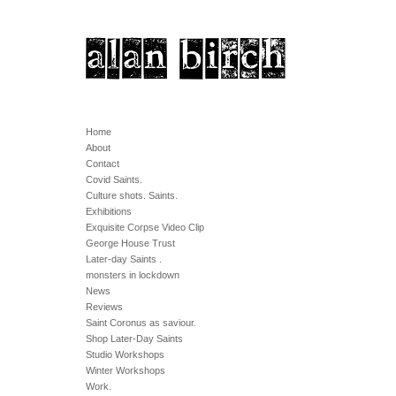
Home
About
Contact
Covid Saints.
Culture shots. Saints.
Exhibitions
Exquisite Corpse Video Clip
George House Trust
Later-day Saints .
monsters in lockdown
News
Reviews
Saint Coronus as saviour.
Shop Later-Day Saints
Studio Workshops
Winter Workshops
Work.