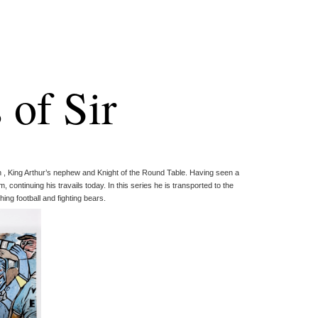
 of Sir
n , King Arthur’s nephew and Knight of the Round Table. Having seen a
m, continuing his travails today. In this series he is transported to the
ing football and fighting bears.