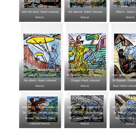
Alan Birch The adventures of
Alan Birch The adventures of
Alan Birch The adv
Sir Gawain. Gawain dancing
Sir Gawain. Gawain rescues
Sir Gawain. Gawa
with the devil. Hand coloured
the damsel. Hand coloured
Match.. Hand c
linocut.
linocut.
linocut.
Alan Birch The adventures of
Alan Birch The adventures of
Sir Gawain. Gawain repels
Sir Gawain. Gawain fighting a
Alan Birch The adv
the aliens. Hand coloured
Dragon Hand coloured
Sir Gawain. Gawain
linocut.
linocut.
bear Hand coloure
Alan Birch The adventures of
Alan Birch The adventures of
Alan Birch The adv
Sir Gawain. Gawain passing
Sir Gawain. Gawain writing
Sir Gawain. Gawai
through the Devil. Hand
for a train.. Hand coloured
Karaoke. Hand 
coloured linocut.
linocut.
linocut.