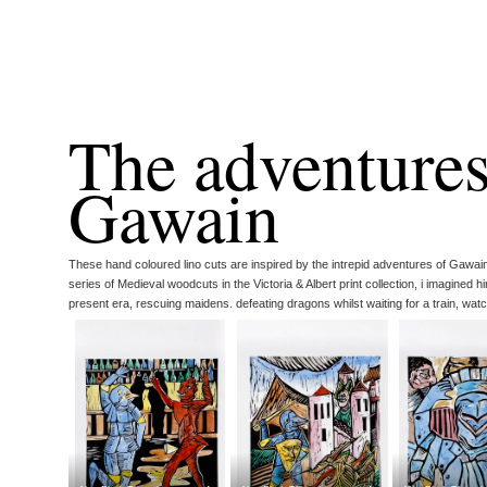
The adventures
Gawain
These hand coloured lino cuts are inspired by the intrepid adventures of Gawai
series of Medieval woodcuts in the Victoria & Albert print collection, i imagined hi
present era, rescuing maidens. defeating dragons whilst waiting for a train, watch