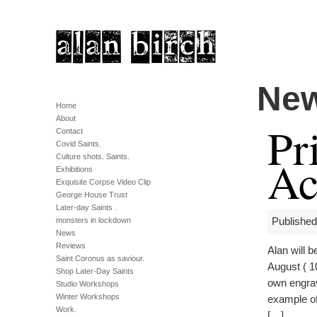
Ne
Home
About
Pr
Contact
Covid Saints.
Ac
Culture shots. Saints.
Exhibitions
Exquisite Corpse Video Clip
George House Trust
Later-day Saints .
monsters in lockdown
Published
News
Reviews
Alan will 
Saint Coronus as saviour.
August ( 1
Shop Later-Day Saints
own engrav
Studio Workshops
Winter Workshops
example of
Work.
[…]