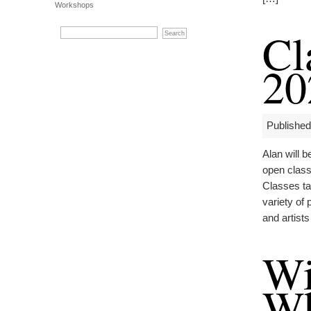
Workshops
Cl
20
Published
Alan will 
open classe
Classes ta
variety of
and artist
Wi
Wh