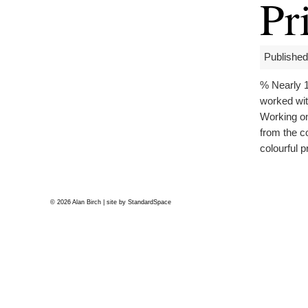
Pr
Published
% Nearly 1
worked wit
Working on
from the c
colourful p
© 2026 Alan Birch | site by
StandardSpace