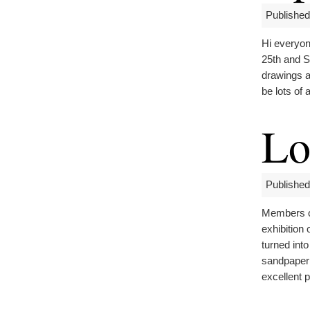
Published
Hi everyon
25th and S
drawings a
be lots of 
Lo
Published
Members of
exhibition
turned int
sandpaper 
excellent p