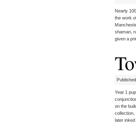
Nearly 100
the work of
Manchester
shaman, ru
given a pr
To
Published
Year 1 pup
conjunctio
on the buil
collection,
later inked