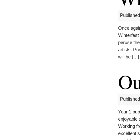
Published
Once again
Winterfest
peruse the 
artists. P
will be […]
Ou
Published
Year 1 pup
enjoyable 
Working fr
excellent 