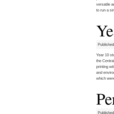
versatile 
to run a si
Ye
Published
Year 10 st
the Centra
printing wi
and enviro
which were
Pe
Published