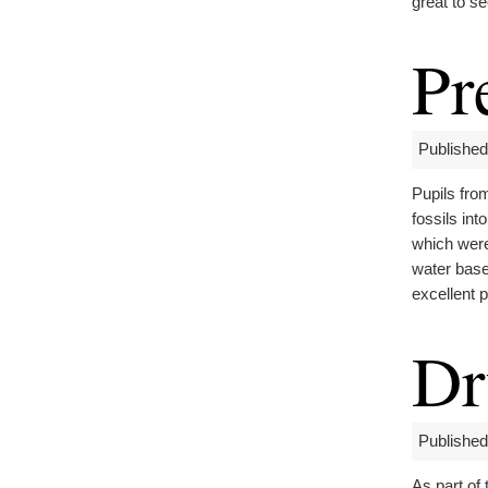
great to s
Pr
Published
Pupils fr
fossils in
which were
water base
excellent p
Dr
Published
As part of 