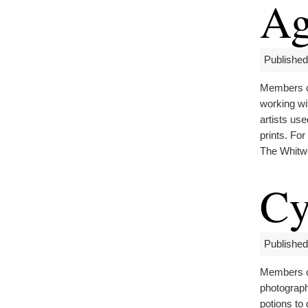
Ag
Published
Members of
working wit
artists use
prints. Fo
The Whitw
Cy
Published
Members of
photograph
potions to