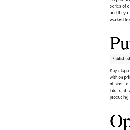
series of d
and they e
worked fro
Pu
Published
Key stage
with on pr
of birds, 
later embr
producing
Op