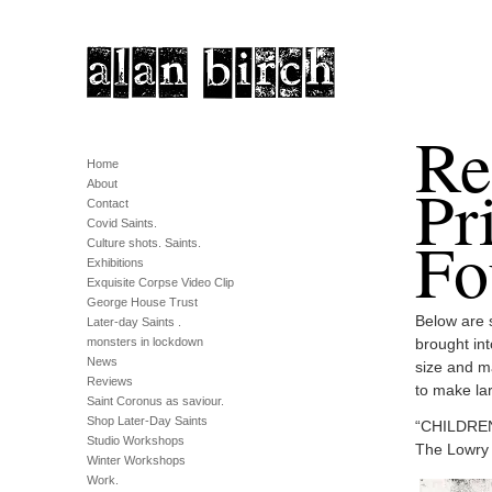
Re
Home
Pr
About
Contact
Covid Saints.
Fo
Culture shots. Saints.
Exhibitions
Exquisite Corpse Video Clip
George House Trust
Below are 
Later-day Saints .
monsters in lockdown
brought int
News
size and m
Reviews
to make lar
Saint Coronus as saviour.
Shop Later-Day Saints
“CHILDRENS
Studio Workshops
The Lowry 
Winter Workshops
Work.