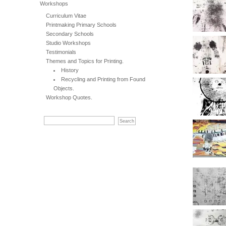
Workshops
Curriculum Vitae
Printmaking Primary Schools
Secondary Schools
Studio Workshops
Testimonials
Themes and Topics for Printing.
History
Recycling and Printing from Found
Objects.
Workshop Quotes.