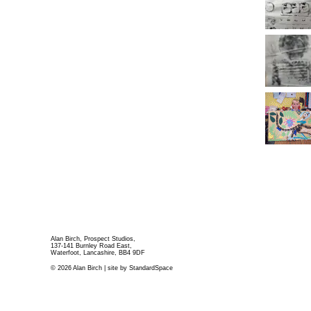
Alan Birch, Prospect Studios,
137-141 Burnley Road East,
Waterfoot, Lancashire, BB4 9DF
© 2026 Alan Birch | site by
StandardSpace