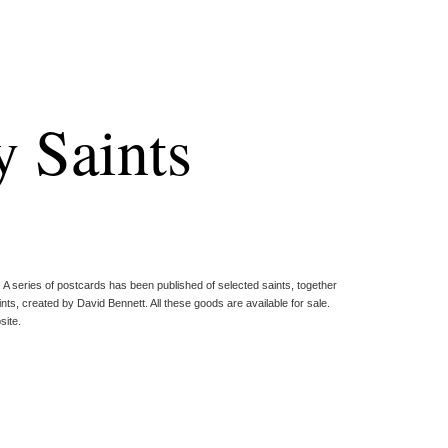
 Saints
. A series of postcards has been published of selected saints, together
ts, created by David Bennett. All these goods are available for sale.
site.