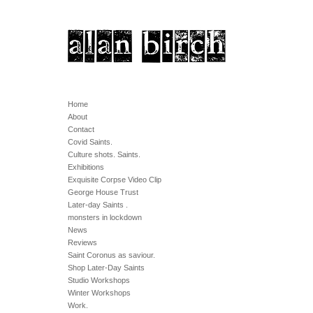
Home
About
Contact
Covid Saints.
Culture shots. Saints.
Exhibitions
Exquisite Corpse Video Clip
George House Trust
Later-day Saints .
monsters in lockdown
News
Reviews
Saint Coronus as saviour.
Shop Later-Day Saints
Studio Workshops
Winter Workshops
Work.