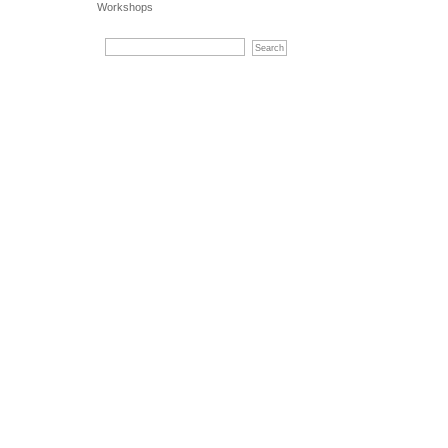
Workshops