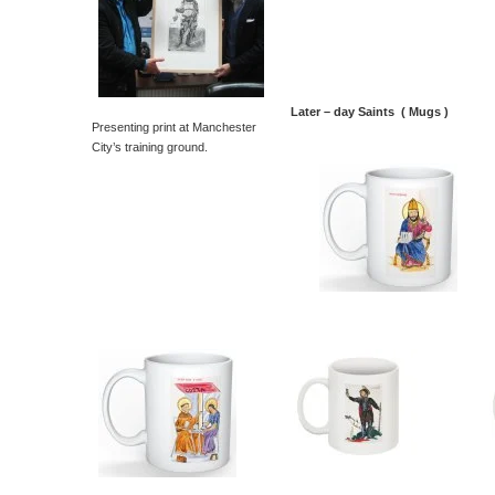
Later – day Saints ( Mugs )
Presenting print at Manchester
City’s training ground.