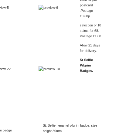
postcard
.Postage
£0.60p.
selection of 10
saints for £8.
Postage £1.00
Allow 21 days
for delivery.
St Selfie
Pilgrim
Badges.
St. Selfie. enamel pilgrim badge. size
height 30mm