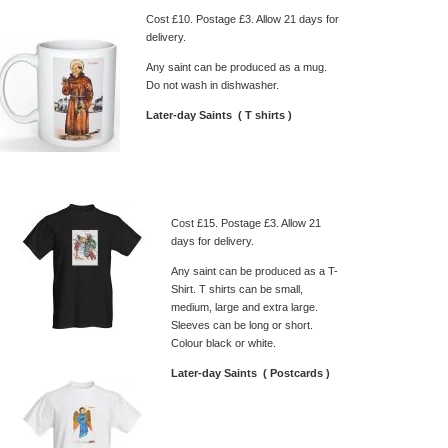
Cost £10. Postage £3. Allow 21 days for
delivery.
Any saint can be produced as a mug.
Do not wash in dishwasher.
Later-day Saints ( T shirts )
Cost £15. Postage £3. Allow 21
days for delivery.
Any saint can be produced as a T-
Shirt. T shirts can be small,
medium, large and extra large.
Sleeves can be long or short.
Colour black or white.
Later-day Saints ( Postcards )