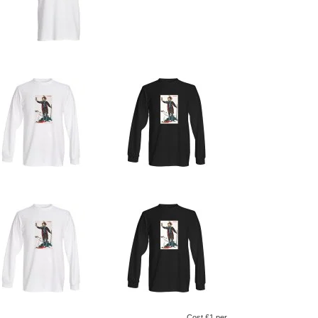
Cost £1 per