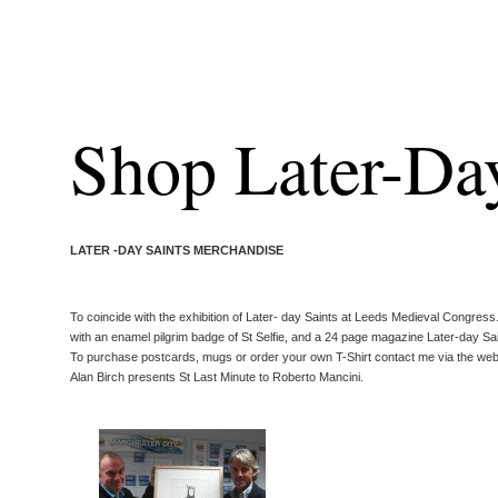
Shop Later-Day
LATER -DAY SAINTS MERCHANDISE
To coincide with the exhibition of Later- day Saints at Leeds Medieval Congress
with an enamel pilgrim badge of St Selfie, and a 24 page magazine Later-day Sain
To purchase postcards, mugs or order your own T-Shirt contact me via the web
Alan Birch presents St Last Minute to Roberto Mancini.