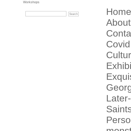
Workshops
Hom
About
Conta
Covid
Cultur
Exhibi
Exqui
Georg
Later-
Saint
Perso
monst