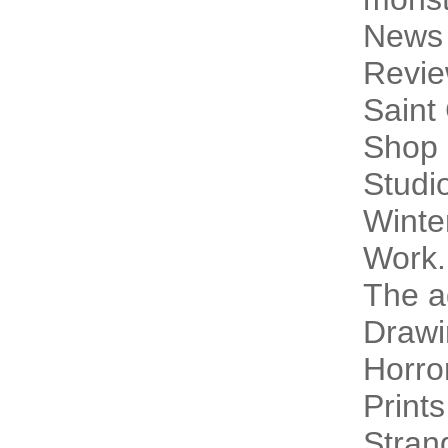
News
Revi
Saint
Shop 
Studi
Winte
Work.
The a
Drawi
Horro
Prints
Stran