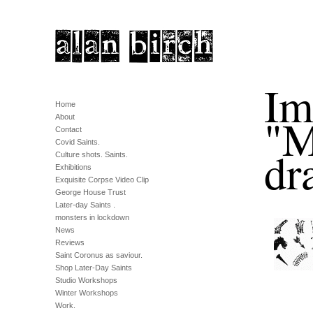
Im
Home
"M
About
Contact
Covid Saints.
dr
Culture shots. Saints.
Exhibitions
Exquisite Corpse Video Clip
George House Trust
Later-day Saints .
monsters in lockdown
News
Reviews
Saint Coronus as saviour.
Shop Later-Day Saints
Studio Workshops
Winter Workshops
Work.