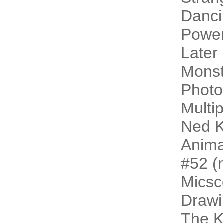
Danci
Power
Later
Monst
Photo
Multip
Ned K
Animal
#52 (n
Micsc
Drawi
The 