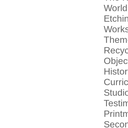
World
Etchi
Work
Theme
Recyc
Objec
Histo
Curri
Studi
Testi
Print
Secon