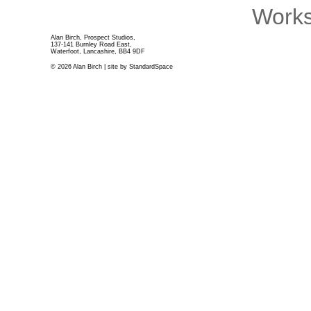
Works
Alan Birch, Prospect Studios,
137-141 Burnley Road East,
Waterfoot, Lancashire, BB4 9DF
© 2026 Alan Birch | site by
StandardSpace