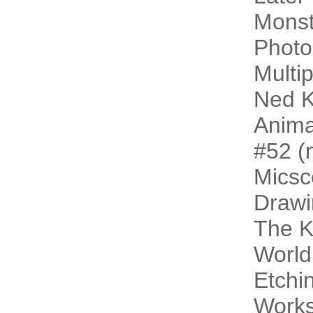
Monst
Photo
Multip
Ned K
Animal
#52 (n
Micsc
Drawi
The 
World
Etchi
Work