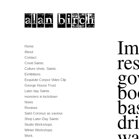
Im
Home
re
About
Contact
Covid Saints.
go
Culture shots. Saints.
Exhibitions
Exquisite Corpse Video Clip
bo
George House Trust
Later-day Saints .
ba
monsters in lockdown
News
Reviews
dr
Saint Coronus as saviour.
Shop Later-Day Saints
Studio Workshops
wa
Winter Workshops
Work.