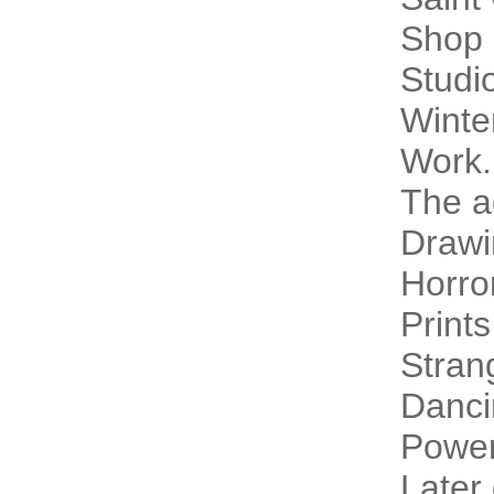
Shop 
Studi
Winte
Work.
The a
Drawi
Horro
Prints
Stran
Danci
Power
Later