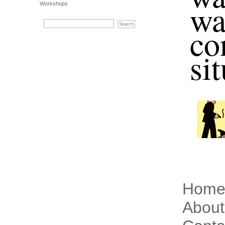
wa
Workshops
co
si
Hom
About