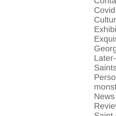
Conta
Covid
Cultur
Exhibi
Exqui
Georg
Later-
Saint
Perso
monst
News
Revi
Saint