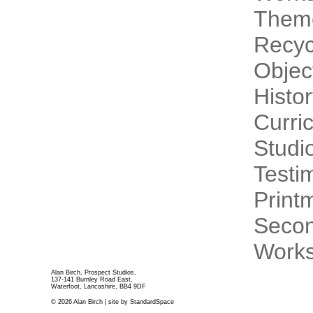
Theme
Recyc
Objec
Histo
Curri
Studi
Testi
Print
Secon
Works
Alan Birch, Prospect Studios,
137-141 Burnley Road East,
Waterfoot, Lancashire, BB4 9DF
© 2026 Alan Birch | site by
StandardSpace