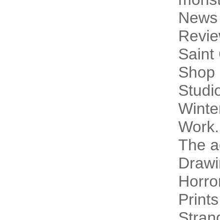
News
Revi
Saint
Shop 
Studi
Winte
Work.
The a
Drawi
Horro
Prints
Stran