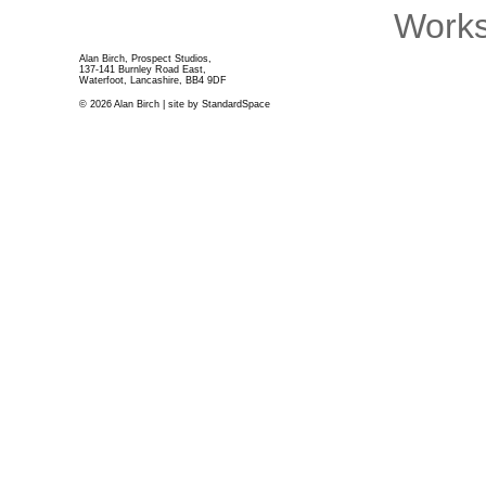
Works
Alan Birch, Prospect Studios,
137-141 Burnley Road East,
Waterfoot, Lancashire, BB4 9DF
© 2026 Alan Birch | site by
StandardSpace