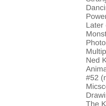
Danci
Power
Later
Monst
Photo
Multip
Ned K
Animal
#52 (n
Micsc
Drawi
The 