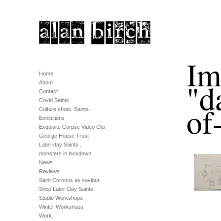
Im
Home
"d
About
Contact
Covid Saints.
of
Culture shots. Saints.
Exhibitions
Exquisite Corpse Video Clip
George House Trust
Later-day Saints .
monsters in lockdown
News
Reviews
Saint Coronus as saviour.
Shop Later-Day Saints
Studio Workshops
Winter Workshops
Work.