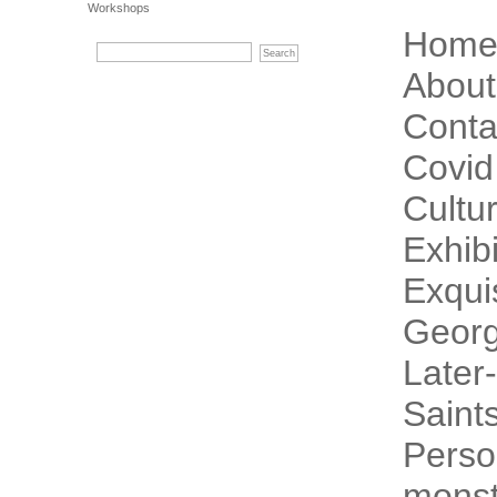
Workshops
Hom
About
Conta
Covid
Cultur
Exhibi
Exqui
Georg
Later-
Saint
Perso
monst