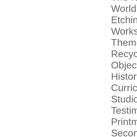
World
Etchi
Work
Theme
Recyc
Objec
Histo
Curri
Studi
Testi
Print
Secon