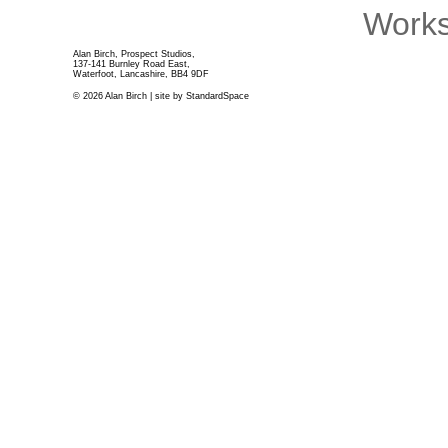
Works
Alan Birch, Prospect Studios,
137-141 Burnley Road East,
Waterfoot, Lancashire, BB4 9DF
© 2026 Alan Birch | site by
StandardSpace