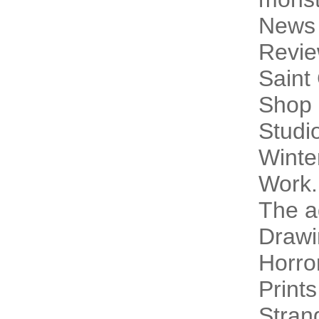
News
Revi
Saint
Shop 
Studi
Winte
Work.
The a
Drawi
Horro
Prints
Stran