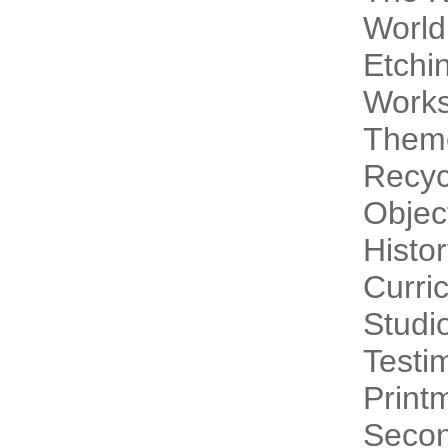
World
Etchi
Work
Theme
Recyc
Objec
Histo
Curri
Studi
Testi
Print
Secon