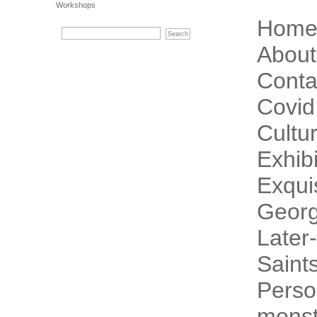
Workshops
Hom
About
Conta
Covid
Cultur
Exhibi
Exqui
Georg
Later-
Saint
Perso
monst