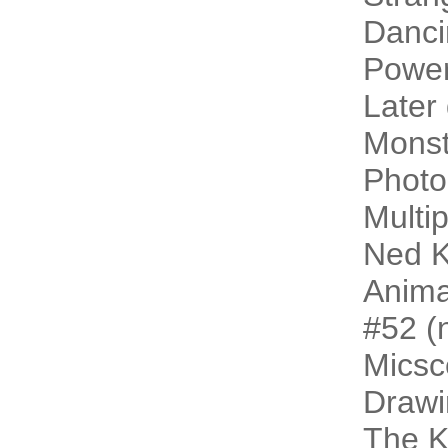
Danci
Power
Later
Monst
Photo
Multip
Ned K
Animal
#52 (n
Micsc
Drawi
The 