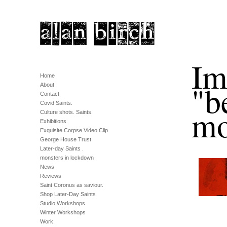
Im
Home
"b
About
Contact
Covid Saints.
mo
Culture shots. Saints.
Exhibitions
Exquisite Corpse Video Clip
George House Trust
Later-day Saints .
monsters in lockdown
News
Reviews
Saint Coronus as saviour.
Shop Later-Day Saints
Studio Workshops
Winter Workshops
Work.