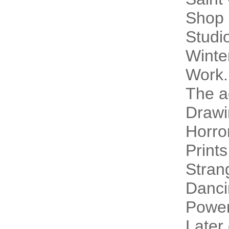
Shop 
Studi
Winte
Work.
The a
Drawi
Horro
Prints
Stran
Danci
Power
Later