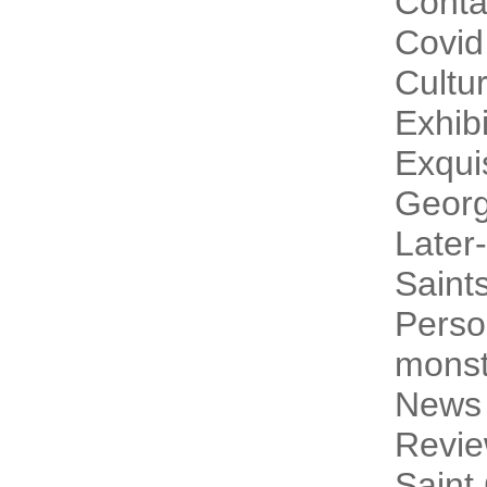
Conta
Covid
Cultur
Exhibi
Exqui
Georg
Later-
Saint
Perso
monst
News
Revi
Saint