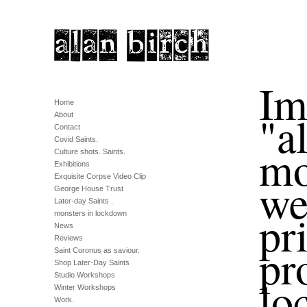
Im
Home
"a
About
Contact
Covid Saints.
mo
Culture shots. Saints.
Exhibitions
Exquisite Corpse Video Clip
we
George House Trust
Later-day Saints .
pr
monsters in lockdown
News
Reviews
pr
Saint Coronus as saviour.
Shop Later-Day Saints
Studio Workshops
lo
Winter Workshops
Work.