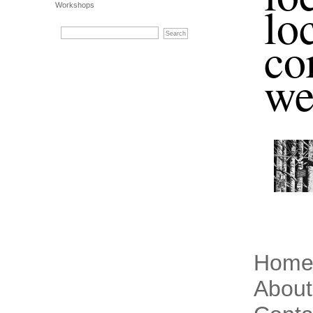
lo
Workshops
co
we
Hom
About