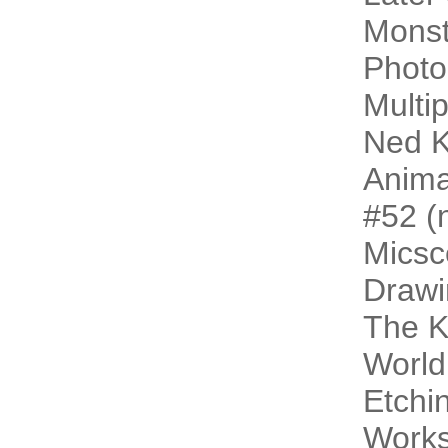
Monst
Photo
Multip
Ned K
Animal
#52 (n
Micsc
Drawi
The 
World
Etchi
Work