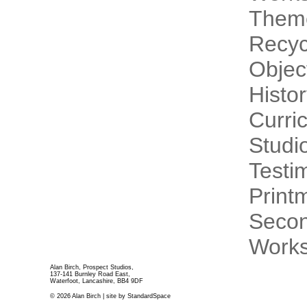
Theme
Recyc
Objec
Histo
Curri
Studi
Testi
Print
Secon
Works
Alan Birch, Prospect Studios,
137-141 Burnley Road East,
Waterfoot, Lancashire, BB4 9DF
© 2026 Alan Birch | site by
StandardSpace