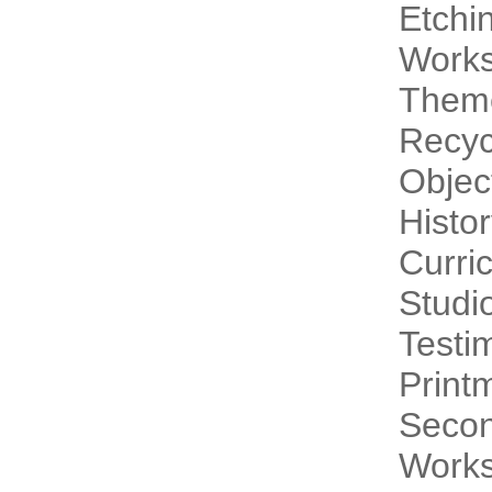
Etchi
Work
Theme
Recyc
Objec
Histo
Curri
Studi
Testi
Print
Secon
Works