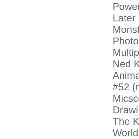
Power
Later
Monst
Photo
Multip
Ned K
Animal
#52 (n
Micsc
Drawi
The 
World