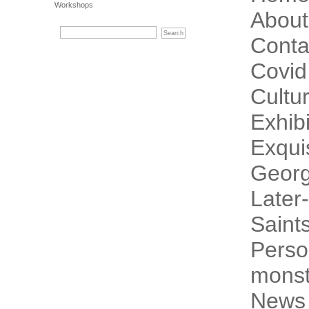
Workshops
About
Conta
Covid
Cultur
Exhibi
Exqui
Georg
Later-
Saint
Perso
monst
News