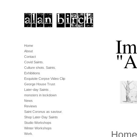
Im
Home
"A
About
Contact
Covid Saints.
Culture shots. Saints.
Exhibitions
Exquisite Corpse Video Clip
George House Trust
Later-day Saints .
monsters in lockdown
News
Reviews
Saint Coronus as saviour.
Shop Later-Day Saints
Studio Workshops
Winter Workshops
Hom
Work.