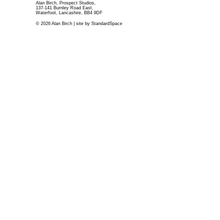
Alan Birch, Prospect Studios,
137-141 Burnley Road East,
Waterfoot, Lancashire, BB4 9DF
© 2026 Alan Birch | site by
StandardSpace