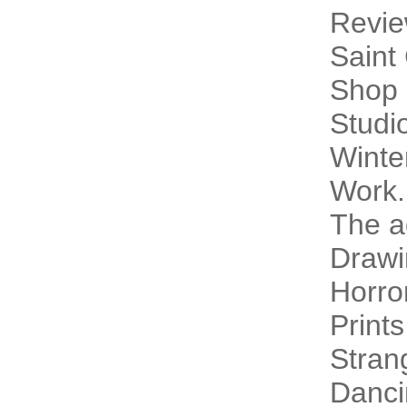
Revi
Saint
Shop 
Studi
Winte
Work.
The a
Drawi
Horro
Prints
Stran
Danci