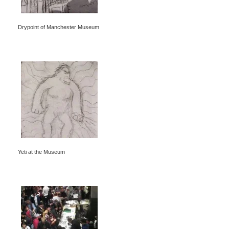
Drypoint of Manchester Museum
Yeti at the Museum