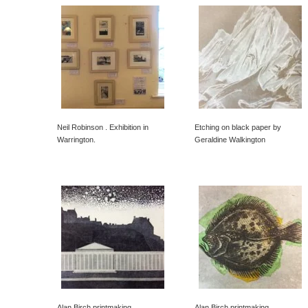
Neil Robinson . Exhibition in
Etching on black paper by
Warrington.
Geraldine Walkington
Alan Birch printmaking
Alan Birch printmaking