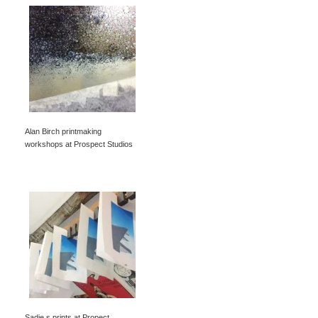
Alan Birch printmaking
workshops at Prospect Studios
Sadie s prints at Propect