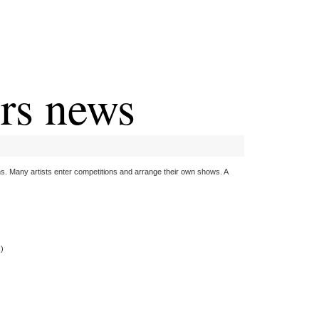
ers news
. Many artists enter competitions and arrange their own shows. A
k)