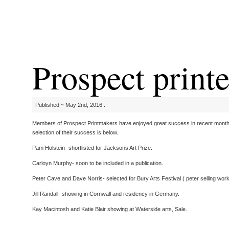
Prospect print
Published ~ May 2nd, 2016 .
Members of Prospect Printmakers have enjoyed great success in recent months
selection of their success is below.
Pam Holstein- shortlisted for Jacksons Art Prize.
Carloyn Murphy- soon to be included in a publication.
Peter Cave and Dave Norris- selected for Bury Arts Festival ( peter selling wor
Jill Randall- showing in Cornwall and residency in Germany.
Kay Macintosh and Katie Blair showing at Waterside arts, Sale.