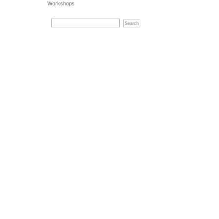
Workshops