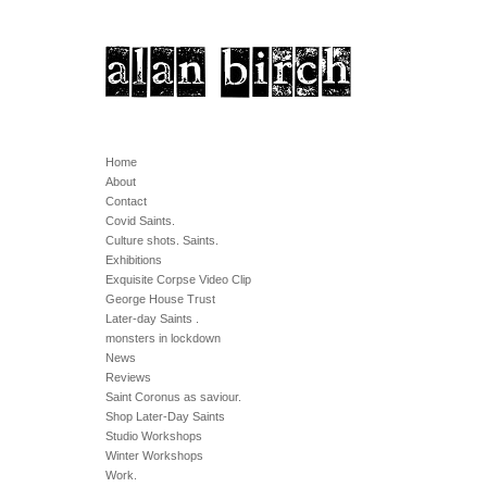
Home
About
Contact
Covid Saints.
Culture shots. Saints.
Exhibitions
Exquisite Corpse Video Clip
George House Trust
Later-day Saints .
monsters in lockdown
News
Reviews
Saint Coronus as saviour.
Shop Later-Day Saints
Studio Workshops
Winter Workshops
Work.