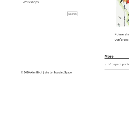
Workshops
Future sh
conferenc
More
←
Prospect print
© 2026 Alan Birch | site by
StandardSpace