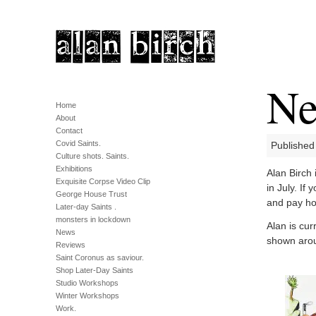
Ne
Home
About
Contact
Covid Saints.
Published
Culture shots. Saints.
Exhibitions
Alan Birch
Exquisite Corpse Video Clip
in July. If
George House Trust
and pay h
Later-day Saints .
monsters in lockdown
Alan is cur
News
shown aro
Reviews
Saint Coronus as saviour.
Shop Later-Day Saints
Studio Workshops
Winter Workshops
Work.