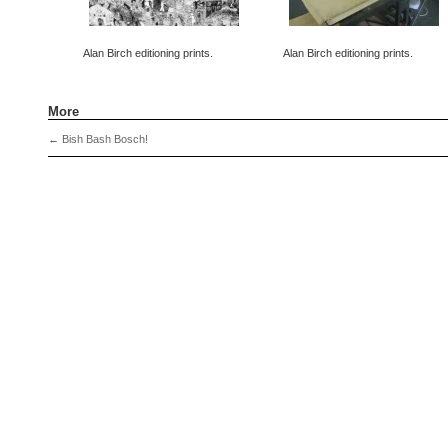
Alan Birch editioning prints.
Alan Birch editioning prints.
More
←
Bish Bash Bosch!