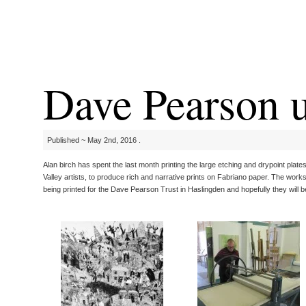
Dave Pearson u
Published ~ May 2nd, 2016 .
Alan birch has spent the last month printing the large etching and drypoint pla
Valley artists, to produce rich and narrative prints on Fabriano paper. The work
being printed for the Dave Pearson Trust in Haslingden and hopefully they will b