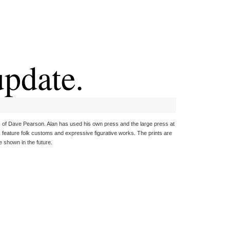
pdate.
tes of Dave Pearson. Alan has used his own press and the large press at
s feature folk customs and expressive figurative works. The prints are
e shown in the future.