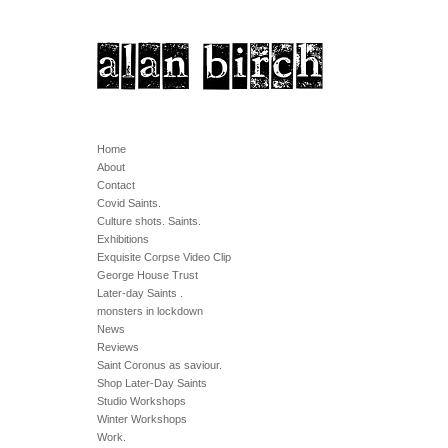
Home
About
Contact
Covid Saints.
Culture shots. Saints.
Exhibitions
Exquisite Corpse Video Clip
George House Trust
Later-day Saints .
monsters in lockdown
News
Reviews
Saint Coronus as saviour.
Shop Later-Day Saints
Studio Workshops
Winter Workshops
Work.