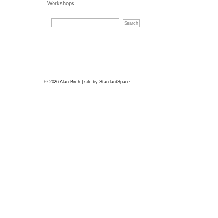
Workshops
© 2026 Alan Birch | site by
StandardSpace