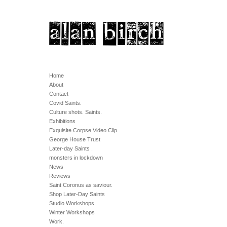
Home
About
Contact
Covid Saints.
Culture shots. Saints.
Exhibitions
Exquisite Corpse Video Clip
George House Trust
Later-day Saints .
monsters in lockdown
News
Reviews
Saint Coronus as saviour.
Shop Later-Day Saints
Studio Workshops
Winter Workshops
Work.