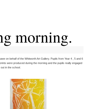
ng morning.
awe on behalf of the Whitworth Art Gallery. Pupils from Year 4 , 5 and 6
 prints were produced during the morning and the pupils really engaged
out in the school.