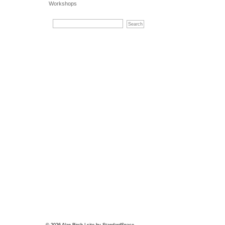
Workshops
© 2026 Alan Birch | site by
StandardSpace