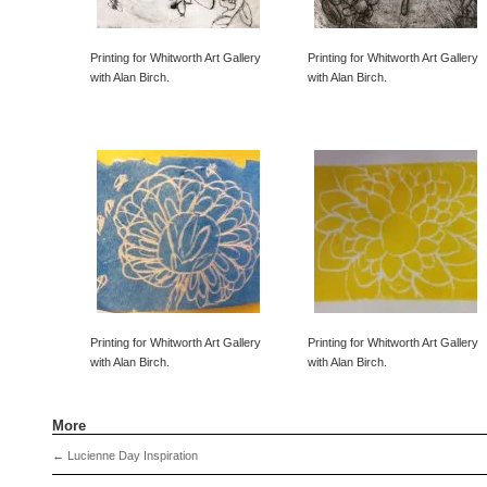
Printing for Whitworth Art Gallery
Printing for Whitworth Art Gallery
with Alan Birch.
with Alan Birch.
Printing for Whitworth Art Gallery
Printing for Whitworth Art Gallery
with Alan Birch.
with Alan Birch.
More
←
Lucienne Day Inspiration