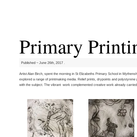
Primary Printi
Published ~ June 26th, 2017 .
Artist Alan Birch, spent the morning in St Elizabeths Primary School in Wythensh
explored a range of printmaking media. Relief prints, drypoints and polystyrene
with the subject. The vibrant work complemented creative work already carried 