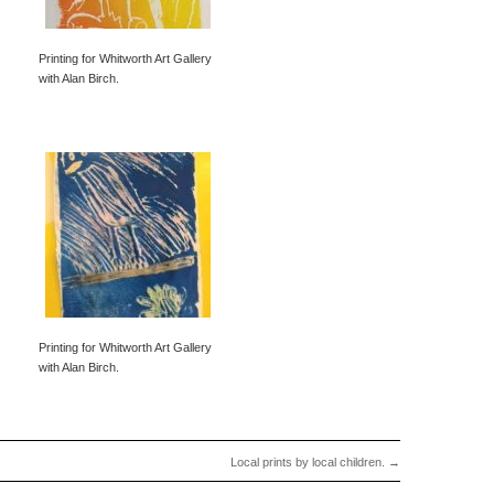
Printing for Whitworth Art Gallery
with Alan Birch.
Printing for Whitworth Art Gallery
with Alan Birch.
Local prints by local children.
→