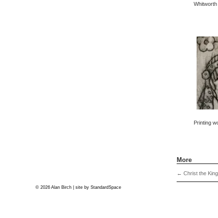
Whitworth 
Printing w
More
←
Christ the Kin
© 2026 Alan Birch | site by
StandardSpace