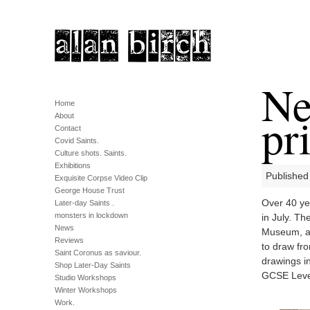
Ne
Home
pri
About
Contact
Covid Saints.
Culture shots. Saints.
Exhibitions
Published
Exquisite Corpse Video Clip
George House Trust
Over 40 yea
Later-day Saints .
monsters in lockdown
in July. T
News
Museum, ai
Reviews
to draw fr
Saint Coronus as saviour.
drawings in
Shop Later-Day Saints
GCSE Leve
Studio Workshops
Winter Workshops
Work.