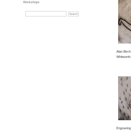
Workshops
Alan Birch
Whitworth
Engraving