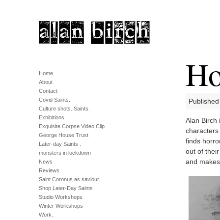
Ho
Home
About
Contact
Covid Saints.
Published
Culture shots. Saints.
Exhibitions
Alan Birch 
Exquisite Corpse Video Clip
characters 
George House Trust
finds horro
Later-day Saints .
out of thei
monsters in lockdown
and makes 
News
Reviews
Saint Coronus as saviour.
Shop Later-Day Saints
Studio Workshops
Winter Workshops
Work.