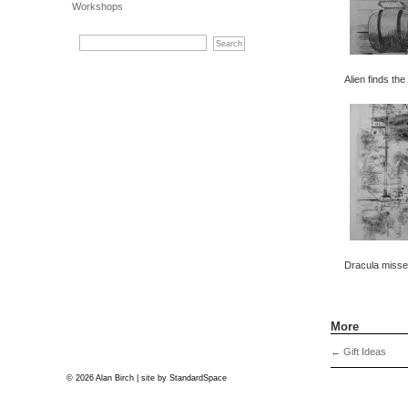
Workshops
Alien finds the
Dracula misses
More
←
Gift Ideas
© 2026 Alan Birch | site by
StandardSpace