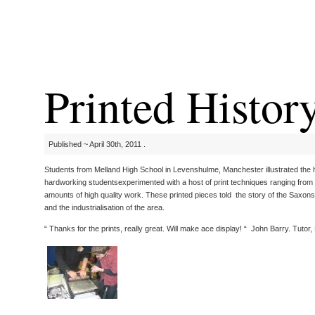
Printed Histor
Published ~ April 30th, 2011 .
Students from Melland High School in Levenshulme, Manchester illustrated the 
hardworking studentsexperimented with a host of print techniques ranging from d
amounts of high quality work. These printed pieces told the story of the Saxons
and the industrialisation of the area.
“ Thanks for the prints, really great. Will make ace display! “ John Barry. Tutor