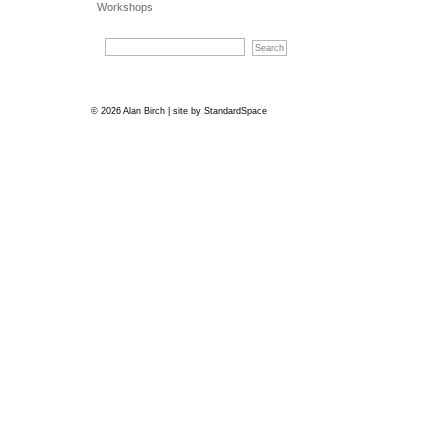
Workshops
© 2026 Alan Birch | site by
StandardSpace