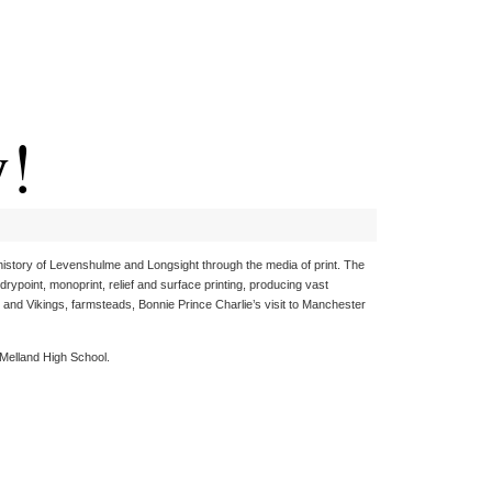
y!
history of Levenshulme and Longsight through the media of print. The
rypoint, monoprint, relief and surface printing, producing vast
 and Vikings, farmsteads, Bonnie Prince Charlie’s visit to Manchester
, Melland High School.