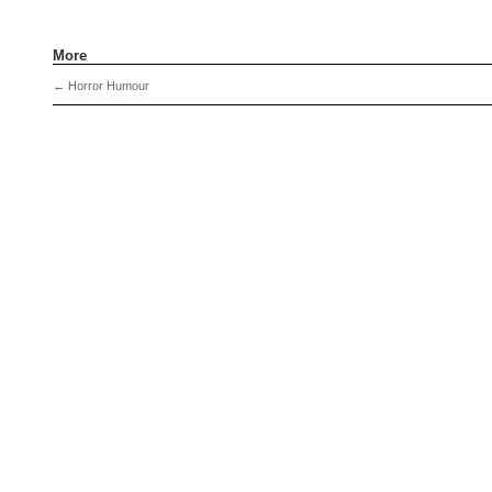
More
←
Horror Humour