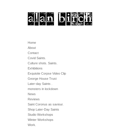
Home
About
Contact
Covid Saints.
Culture shots. Saints.
Exhibitions
Exquisite Corpse Video Clip
George House Trust
Later-day Saints .
monsters in lockdown
News
Reviews
Saint Coronus as saviour.
Shop Later-Day Saints
Studio Workshops
Winter Workshops
Work.