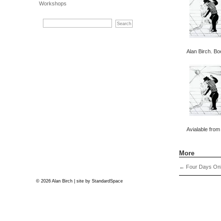
Workshops
Alan Birch. Bo
Avialable from
More
←
Four Days Onl
© 2026 Alan Birch | site by
StandardSpace