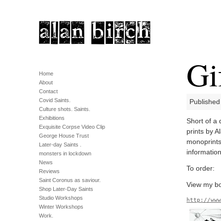
Gi
Home
About
Contact
Covid Saints.
Published
Culture shots. Saints.
Exhibitions
Short of a 
Exquisite Corpse Video Clip
prints by A
George House Trust
monoprints
Later-day Saints .
information
monsters in lockdown
News
To order:
Reviews
Saint Coronus as saviour.
View my bo
Shop Later-Day Saints
Studio Workshops
http://ww
Winter Workshops
Work.