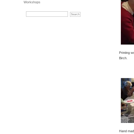
Workshops
Printing w
Birch.
Hand made 