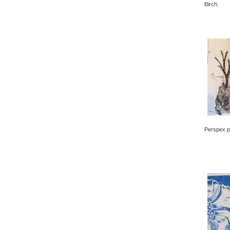
Birch.
Perspex pr