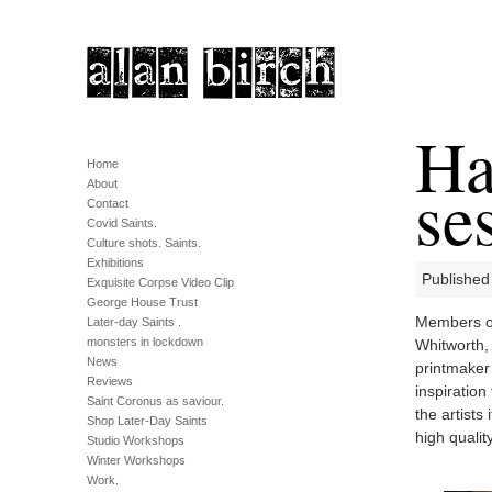
Ha
Home
se
About
Contact
Covid Saints.
Culture shots. Saints.
Exhibitions
Published
Exquisite Corpse Video Clip
George House Trust
Members of
Later-day Saints .
monsters in lockdown
Whitworth, 
News
printmaker 
Reviews
inspiration
Saint Coronus as saviour.
the artists
Shop Later-Day Saints
high qualit
Studio Workshops
Winter Workshops
Work.