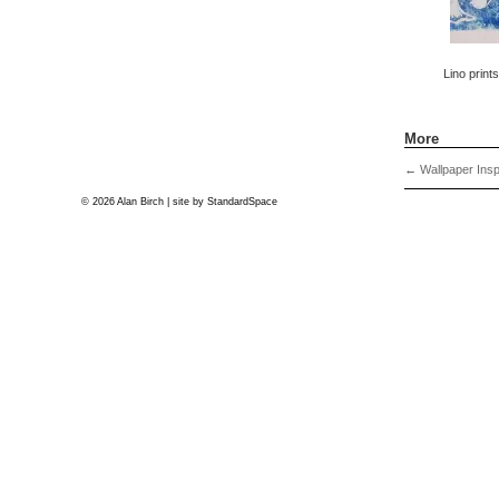
Lino print
More
←
Wallpaper Insp
© 2026 Alan Birch | site by
StandardSpace