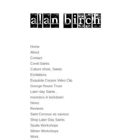
Home
About
Contact
Covid Saints.
Culture shots. Saints.
Exhibitions
Exquisite Corpse Video Clip
George House Trust
Later-day Saints .
monsters in lockdown
News
Reviews
Saint Coronus as saviour.
Shop Later-Day Saints
Studio Workshops
Winter Workshops
Work.