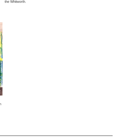
the Whitworth.
h