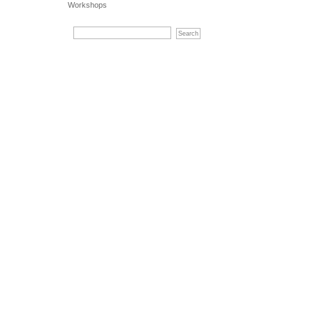
Workshops