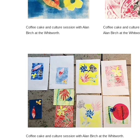
Coffee cake and culture session with Alan
Coffee cake and culture
Birch at the Whitworth.
Alan Birch at the Whitwo
Coffee cake and culture session with Alan Birch at the Whitworth.