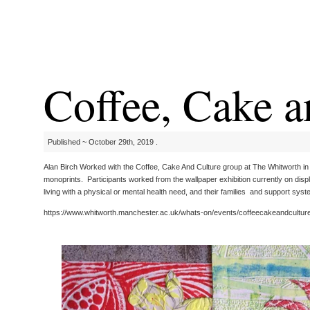
Coffee, Cake a
Published ~ October 29th, 2019 .
Alan Birch Worked with the Coffee, Cake And Culture group at The Whitworth in 
monoprints. Participants worked from the wallpaper exhibition currently on di
living with a physical or mental health need, and their families and support syst
https://www.whitworth.manchester.ac.uk/whats-on/events/coffeecakeandculture