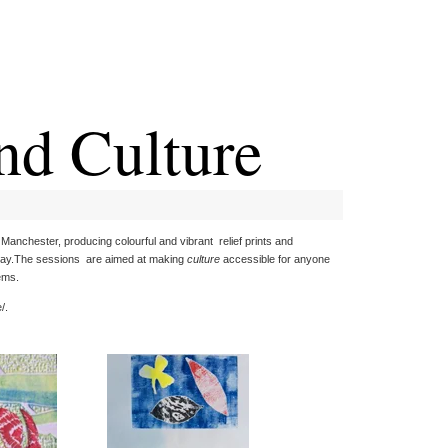
nd Culture
Manchester, producing colourful and vibrant relief prints and
splay.The sessions are aimed at making
culture
accessible for anyone
ems.
/.