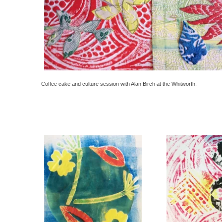
Coffee cake and culture session with Alan Birch at the Whitworth.