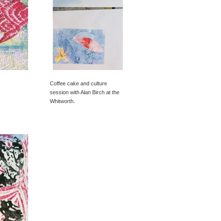
Coffee cake and culture
session with Alan Birch at the
Whitworth.