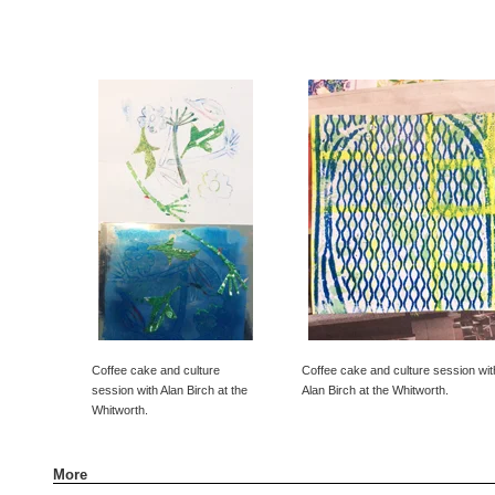
Coffee cake and culture
Coffee cake and culture session wit
session with Alan Birch at the
Alan Birch at the Whitworth.
Whitworth.
More