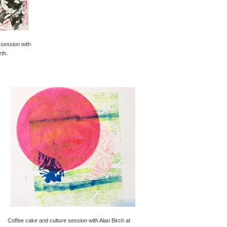
 session with
rth.
Coffee cake and culture session with Alan Birch at