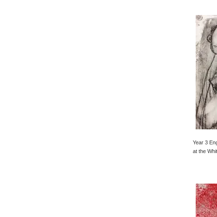
Year 3 Eng
at the Whi