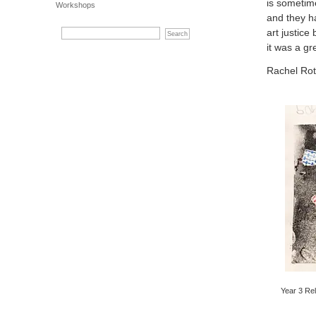
is sometime
Workshops
and they ha
art justice
it was a gr
Rachel Rot
Year 3 Rel