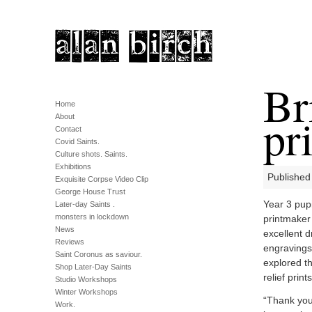
Br
Home
pr
About
Contact
Covid Saints.
Culture shots. Saints.
Exhibitions
Published
Exquisite Corpse Video Clip
George House Trust
Year 3 pupi
Later-day Saints .
monsters in lockdown
printmaker
News
excellent d
Reviews
engravings 
Saint Coronus as saviour.
explored th
Shop Later-Day Saints
relief print
Studio Workshops
Winter Workshops
“Thank you 
Work.