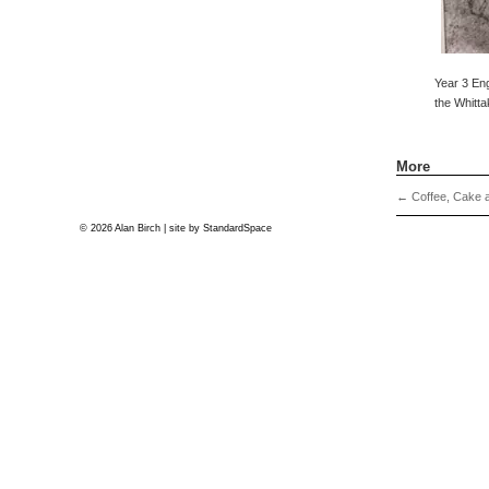
Year 3 Eng
the Whitta
More
←
Coffee, Cake a
© 2026 Alan Birch | site by
StandardSpace