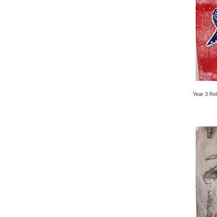
Year 3 Rel