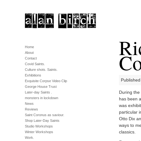
Ri
Home
Co
About
Contact
Covid Saints.
Culture shots. Saints.
Exhibitions
Published
Exquisite Corpse Video Clip
George House Trust
During the 
Later-day Saints .
monsters in lockdown
has been a 
News
was exhibi
Reviews
particular
Saint Coronus as saviour.
Otto Dix a
Shop Later-Day Saints
ways to me
Studio Workshops
classics.
Winter Workshops
Work.