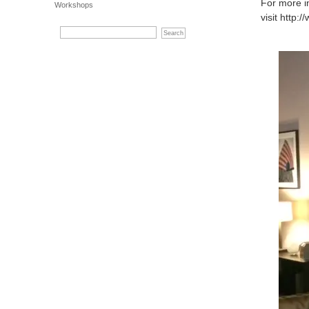
For more i
Workshops
visit http