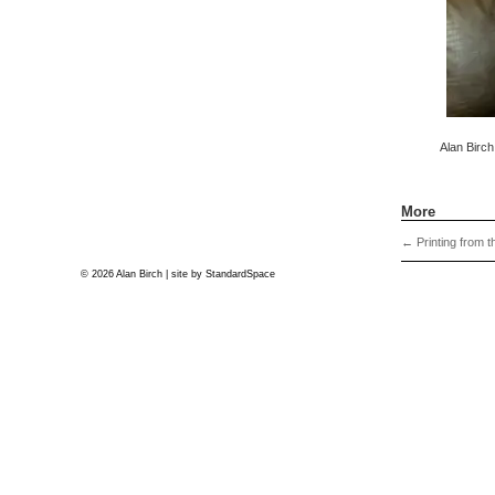
Alan Birch
More
←
Printing from t
© 2026 Alan Birch | site by
StandardSpace