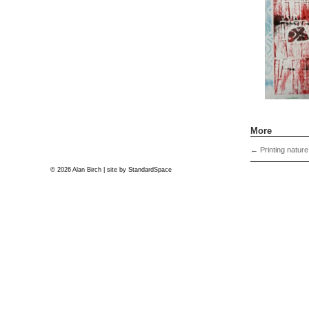
More
←
Printing nature
© 2026 Alan Birch | site by
StandardSpace