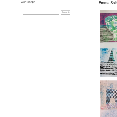
Workshops
Emma Salh