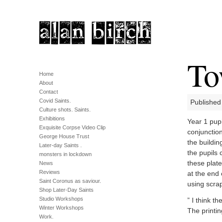
To
Home
About
Contact
Covid Saints.
Published 
Culture shots. Saints.
Exhibitions
Year 1 pup
Exquisite Corpse Video Clip
conjunctio
George House Trust
the buildin
Later-day Saints .
the pupils 
monsters in lockdown
these plate
News
Reviews
at the end
Saint Coronus as saviour.
using scrap
Shop Later-Day Saints
Studio Workshops
” I think t
Winter Workshops
The printin
Work.