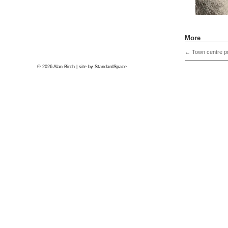
More
←
Town centre pr
© 2026 Alan Birch | site by
StandardSpace