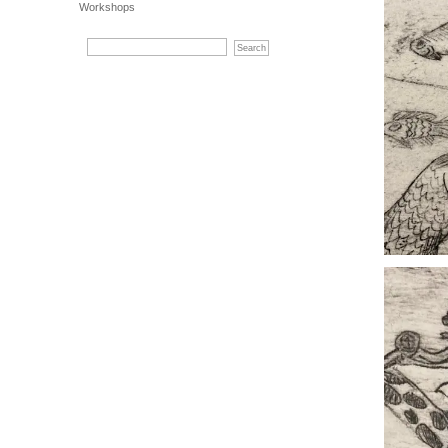
Workshops