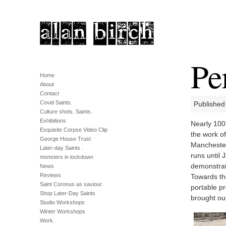
Pe
Home
About
Contact
Covid Saints.
Published 
Culture shots. Saints.
Exhibitions
Nearly 100
Exquisite Corpse Video Clip
the work of
George House Trust
Manchester
Later-day Saints .
runs until
monsters in lockdown
demonstrat
News
Reviews
Towards the
Saint Coronus as saviour.
portable pr
Shop Later-Day Saints
brought out
Studio Workshops
Winter Workshops
Work.