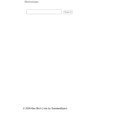
Workshops
© 2026 Alan Birch | site by
StandardSpace