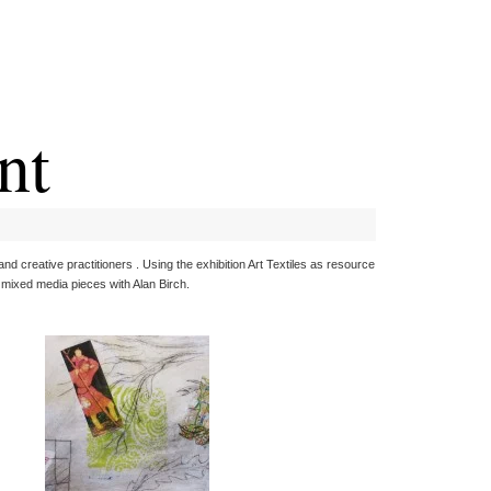
nt
d creative practitioners . Using the exhibition Art Textiles as resource
 mixed media pieces with Alan Birch.