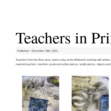
Teachers in Pri
Published ~ December 28th, 2015 .
Teachers from the Bury area, spent a day at the Whitworth working with artists an
material teachers, teachers produced written pieces, textile pieces, objects and