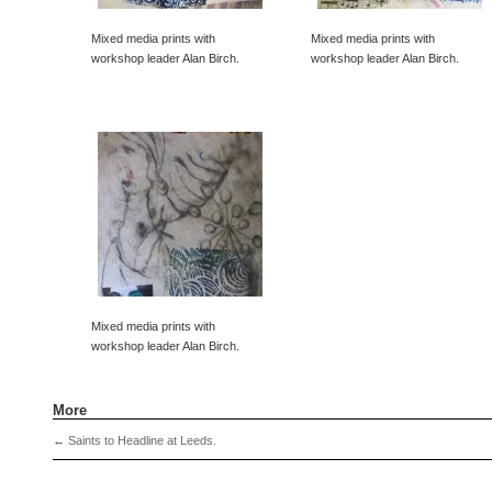
Mixed media prints with
Mixed media prints with
workshop leader Alan Birch.
workshop leader Alan Birch.
Mixed media prints with
workshop leader Alan Birch.
More
←
Saints to Headline at Leeds.