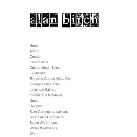
Home
About
Contact
Covid Saints.
Culture shots. Saints.
Exhibitions
Exquisite Corpse Video Clip
George House Trust
Later-day Saints .
monsters in lockdown
News
Reviews
Saint Coronus as saviour.
Shop Later-Day Saints
Studio Workshops
Winter Workshops
Work.