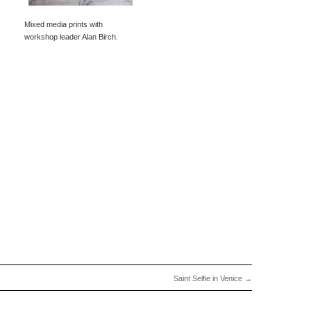
Mixed media prints with
workshop leader Alan Birch.
Saint Selfie in Venice
→