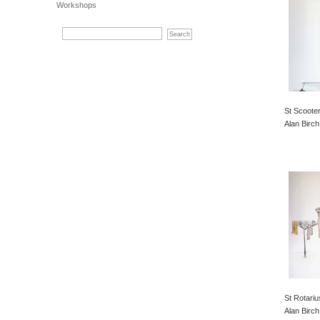
Workshops
St Scooter
Alan Birch
St Rotariu
Alan Birch