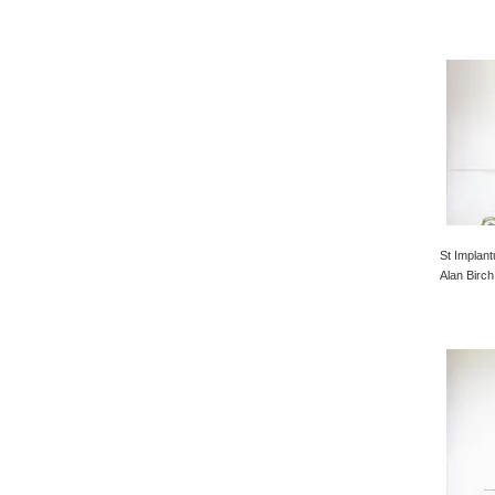
St Implant
Alan Birch