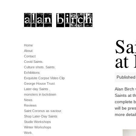
Sa
Home
at
About
Contact
Covid Saints.
Culture shots. Saints.
Exhibitions
Published
Exquisite Corpse Video Clip
George House Trust
Alan Birch 
Later-day Saints .
monsters in lockdown
Saints at t
News
complete by
Reviews
will be pr
Saint Coronus as saviour.
more detail
Shop Later-Day Saints
Studio Workshops
Winter Workshops
Work.