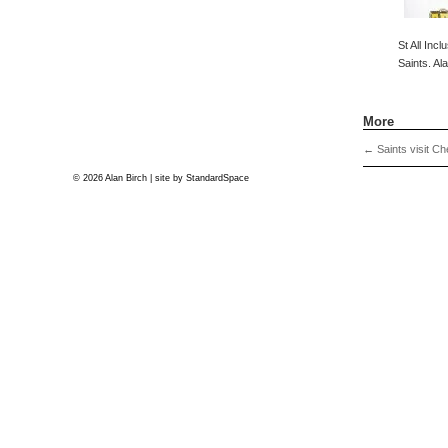
St All Incl
Saints. Al
More
←
Saints visit Ch
© 2026 Alan Birch | site by
StandardSpace