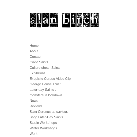
Home
About
Contact
Covid Saints.
Culture shots. Saints.
Exhibitions
Exquisite Corpse Video Clip
George House Trust
Later-day Saints .
monsters in lockdown
News
Reviews
Saint Coronus as saviour.
Shop Later-Day Saints
Studio Workshops
Winter Workshops
Work.