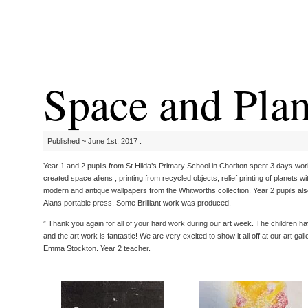
Space and Plan
Published ~ June 1st, 2017 .
Year 1 and 2 pupils from St Hilda’s Primary School in Chorlton spent 3 days worki
created space aliens , printing from recycled objects, relief printing of planets 
modern and antique wallpapers from the Whitworths collection. Year 2 pupils a
Alans portable press. Some Brilliant work was produced.
” Thank you again for all of your hard work during our art week. The children 
and the art work is fantastic! We are very excited to show it all off at our art ga
Emma Stockton.
Year 2 teacher.