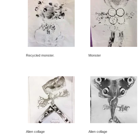
Recycled monster.
Monster
Alien collage
Alien collage