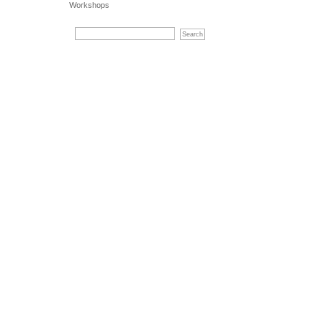
Workshops