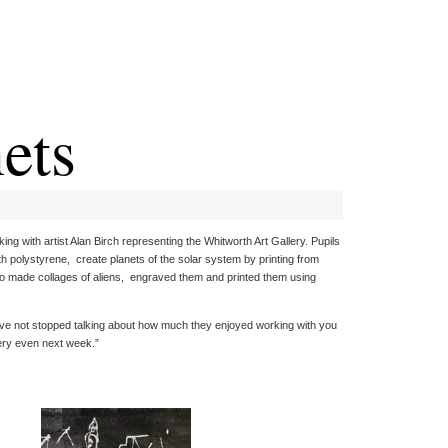
ets
ng with artist Alan Birch representing the Whitworth Art Gallery. Pupils
with polystyrene, create planets of the solar system by printing from
lso made collages of aliens, engraved them and printed them using
have not stopped talking about how much they enjoyed working with you
llery even next week.”