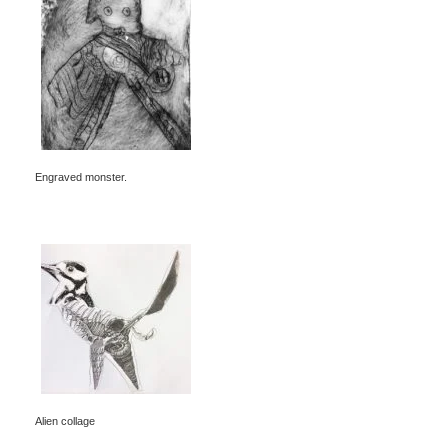
Engraved monster.
Alien collage