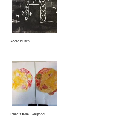
Apollo launch
Planets from Fwallpaper