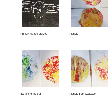
Primary space project.
Planets
Earth and the sun
Planets from wallpaper