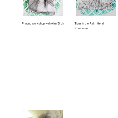
Printing workshop with Alan Birch
Tiger in the Rain. Henri
Rousseau