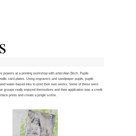
s
 powers at a printing workshop with artist Alan Birch. Pupils
llic card plates. Using engravers and sandpaper pupils, pupils
ss and water-based inks to print their own works. Some of these were
r groups really enjoyed themselves and their application was a credit
urface prints and create a jungle scene.