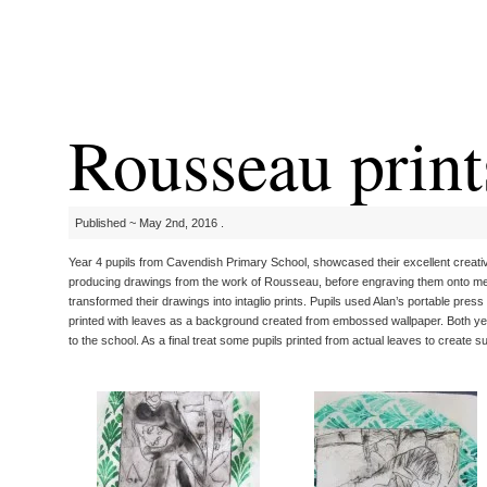
Rousseau print
Published ~ May 2nd, 2016 .
Year 4 pupils from Cavendish Primary School, showcased their excellent creative
producing drawings from the work of Rousseau, before engraving them onto meta
transformed their drawings into intaglio prints. Pupils used Alan’s portable pre
printed with leaves as a background created from embossed wallpaper. Both yea
to the school. As a final treat some pupils printed from actual leaves to create s