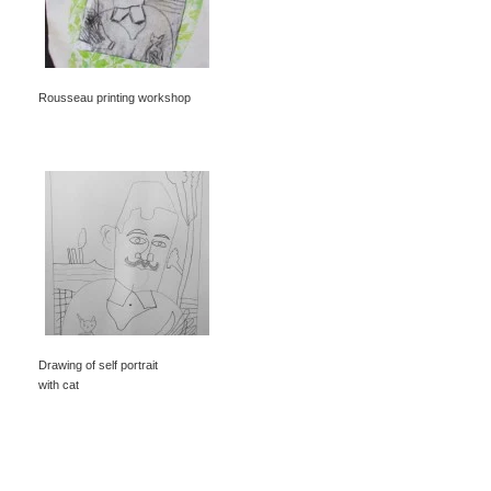
Rousseau printing workshop
Drawing of self portrait
with cat