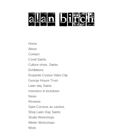
Home
About
Contact
Covid Saints.
Culture shots. Saints.
Exhibitions
Exquisite Corpse Video Clip
George House Trust
Later-day Saints .
monsters in lockdown
News
Reviews
Saint Coronus as saviour.
Shop Later-Day Saints
Studio Workshops
Winter Workshops
Work.