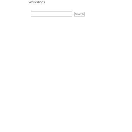
Workshops