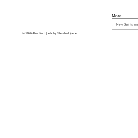
More
←
New Saints mat
© 2026 Alan Birch | site by
StandardSpace