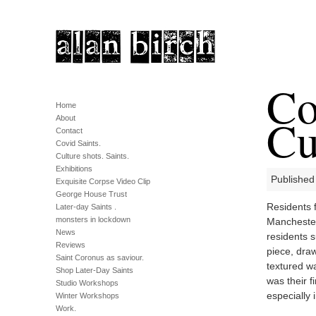
Co
Home
Cu
About
Contact
Covid Saints.
Culture shots. Saints.
Exhibitions
Published
Exquisite Corpse Video Clip
George House Trust
Residents 
Later-day Saints .
monsters in lockdown
Manchester
News
residents 
Reviews
piece, dra
Saint Coronus as saviour.
textured wa
Shop Later-Day Saints
was their f
Studio Workshops
especially 
Winter Workshops
Work.