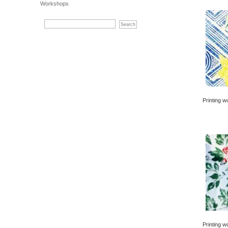
Workshops
Printing w
Printing w