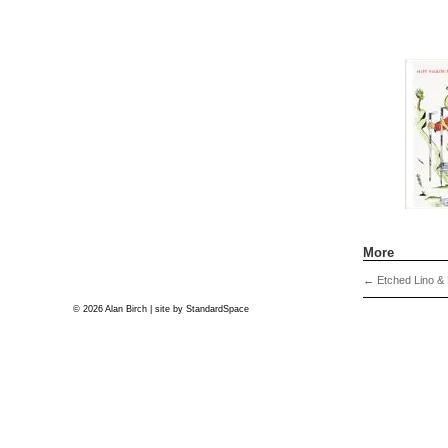
More
←
Etched Lino & 
© 2026 Alan Birch | site by
StandardSpace