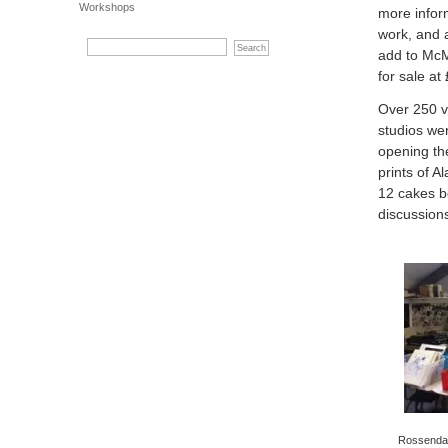
Workshops
more infor
work, and a
add to McMi
for sale at
Over 250 v
studios we
opening the
prints of A
12 cakes b
discussion
Rossendale