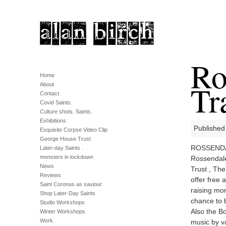
Ro
Home
Tr
About
Contact
Covid Saints.
Culture shots. Saints.
Exhibitions
Published
Exquisite Corpse Video Clip
George House Trust
ROSSENDALE
Later-day Saints .
monsters in lockdown
Rossendale
News
Trust , The
Reviews
offer free 
Saint Coronus as saviour.
raising mon
Shop Later-Day Saints
chance to b
Studio Workshops
Also the Bo
Winter Workshops
Work.
music by v