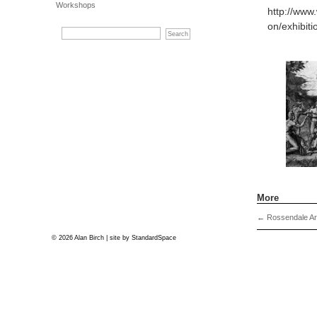
Workshops
http://www
on/exhibit
More
←
Rossendale Art
© 2026 Alan Birch | site by
StandardSpace