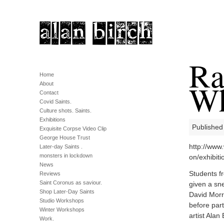
Ra
Home
Wh
About
Contact
Covid Saints.
Culture shots. Saints.
Exhibitions
Published
Exquisite Corpse Video Clip
George House Trust
http://www
Later-day Saints .
monsters in lockdown
on/exhibit
News
Students f
Reviews
Saint Coronus as saviour.
given a sn
Shop Later-Day Saints
David Morr
Studio Workshops
before part
Winter Workshops
artist Alan 
Work.