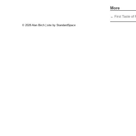
More
←
First Taste of P
© 2026 Alan Birch | site by
StandardSpace