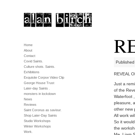
R
Home
About
Contact
Covid Saints.
Published
Culture shots. Saints.
Exhibitions
REVEAL OP
Exquisite Corpse Video Clip
George House Trust
Just a remi
Later-day Saints .
of the Rev
monsters in lockdown
Waterfoot ,
News
pleasure, 
Reviews
other new p
Saint Coronus as saviour.
All work wi
Shop Later-Day Saints
Studio Workshops
So it would
Winter Workshops
the worksho
Work.
Me, Liam Sp