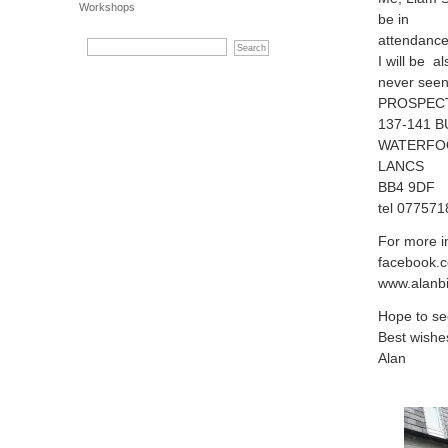
Workshops
be in
attendance
I will be 
never seen
PROSPEC
137-141 
WATERFO
LANCS
BB4 9DF
tel 07757
For more in
facebook.c
www.alanbi
Hope to se
Best wishe
Alan