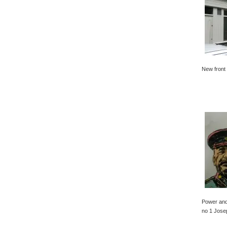
New front 
Power and
no 1 Jose