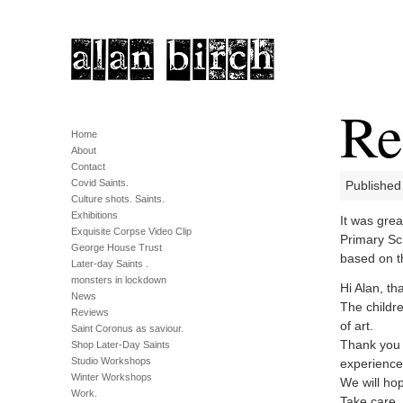
Re
Home
About
Contact
Covid Saints.
Published
Culture shots. Saints.
Exhibitions
It was grea
Exquisite Corpse Video Clip
Primary Sch
George House Trust
based on th
Later-day Saints .
monsters in lockdown
Hi Alan, t
News
The childr
Reviews
of art.
Saint Coronus as saviour.
Thank you 
Shop Later-Day Saints
Studio Workshops
experience
Winter Workshops
We will ho
Work.
Take care