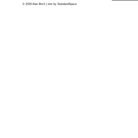
© 2026 Alan Birch | site by
StandardSpace