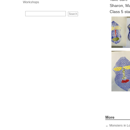
Workshops
Sharon, Ma
Class 5 sta
More
←
Monsters in L