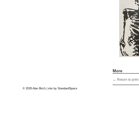
More
←
Return to print
© 2026 Alan Birch | site by
StandardSpace