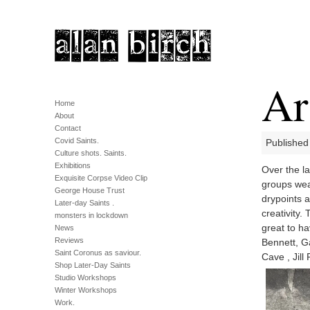
Ar
Home
About
Contact
Covid Saints.
Published
Culture shots. Saints.
Exhibitions
Over the la
Exquisite Corpse Video Clip
groups wea
George House Trust
drypoints a
Later-day Saints .
creativity.
monsters in lockdown
great to h
News
Reviews
Bennett, G
Saint Coronus as saviour.
Cave , Jill 
Shop Later-Day Saints
Studio Workshops
Winter Workshops
Work.