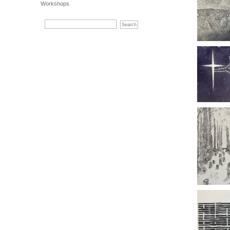
Workshops