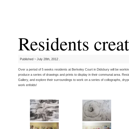
Residents crea
Published ~ July 28th, 2012 .
Over a period of 5 weeks residents at Berkeley Court in Didsbury will be working 
produce a series of drawings and prints to display in their communal area. Resid
Gallery, and explore their surroundings to work on a series of collographs, drypo
work enfolds!