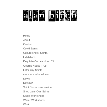
Home
About
Contact
Covid Saints.
Culture shots. Saints.
Exhibitions
Exquisite Corpse Video Clip
George House Trust
Later-day Saints .
monsters in lockdown
News
Reviews
Saint Coronus as saviour.
Shop Later-Day Saints
Studio Workshops
Winter Workshops
Work.