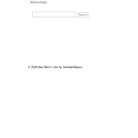
Workshops
© 2026 Alan Birch | site by
StandardSpace