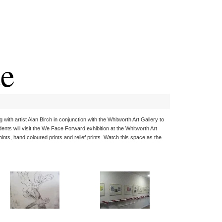
te
with artist Alan Birch in conjunction with the Whitworth Art Gallery to
ents will visit the We Face Forward exhibition at the Whitworth Art
ints, hand coloured prints and relief prints. Watch this space as the