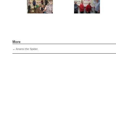
More
←
Anansi the Spider.