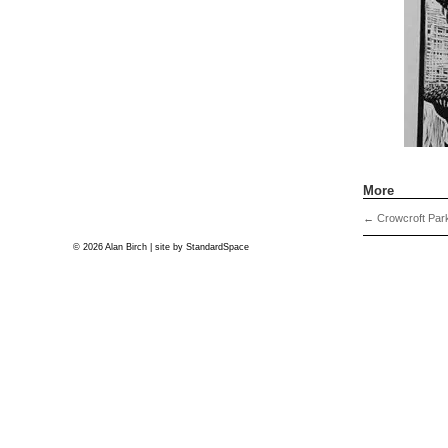
More
←
Crowcroft Park
© 2026 Alan Birch | site by
StandardSpace