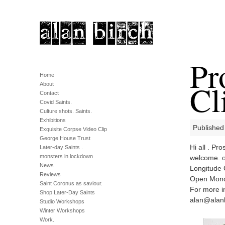
Pr
Home
Cl
About
Contact
Covid Saints.
Culture shots. Saints.
Exhibitions
Published
Exquisite Corpse Video Clip
George House Trust
Hi all . Pr
Later-day Saints .
monsters in lockdown
welcome. 
News
Longitude 
Reviews
Open Monda
Saint Coronus as saviour.
For more i
Shop Later-Day Saints
alan@alanb
Studio Workshops
Winter Workshops
Work.