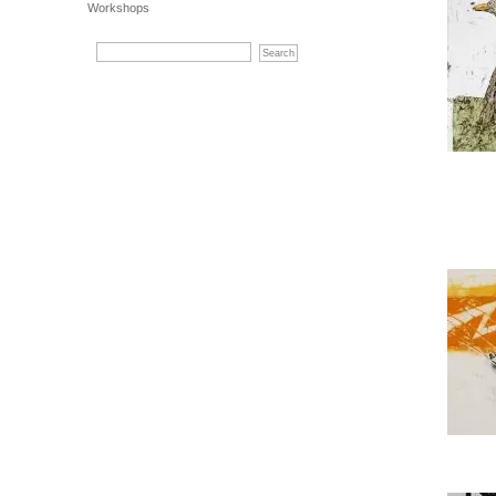
Workshops