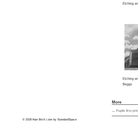
Etching an
Etching an
Beggs
More
←
Pupils first pri
© 2026 Alan Birch | site by
StandardSpace