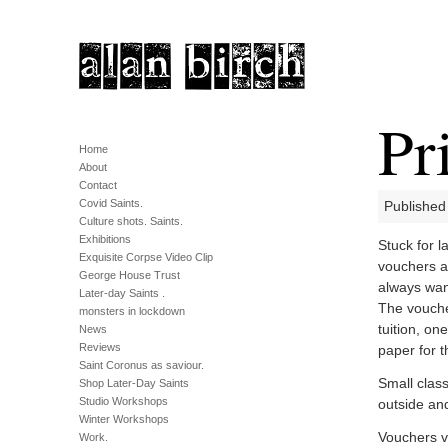
Pr
Home
About
Contact
Covid Saints.
Published
Culture shots. Saints.
Exhibitions
Stuck for l
Exquisite Corpse Video Clip
vouchers a
George House Trust
always wan
Later-day Saints .
The vouche
monsters in lockdown
tuition, on
News
Reviews
paper for t
Saint Coronus as saviour.
Small class
Shop Later-Day Saints
Studio Workshops
outside an
Winter Workshops
Vouchers v
Work.