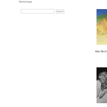
Workshops
Alan Birch