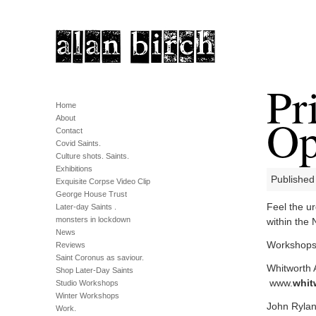
Pr
Home
Op
About
Contact
Covid Saints.
Culture shots. Saints.
Exhibitions
Published
Exquisite Corpse Video Clip
George House Trust
Feel the ur
Later-day Saints .
monsters in lockdown
within the
News
Workshops w
Reviews
Saint Coronus as saviour.
Whitworth A
Shop Later-Day Saints
www.
whit
Studio Workshops
Winter Workshops
John Ryland
Work.