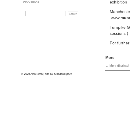
exhibitio
Workshops
Manchester
www.
mus
Turnpike Ga
sessions )
For furthe
More
←
Mehndi prints!
© 2026 Alan Birch | site by
StandardSpace