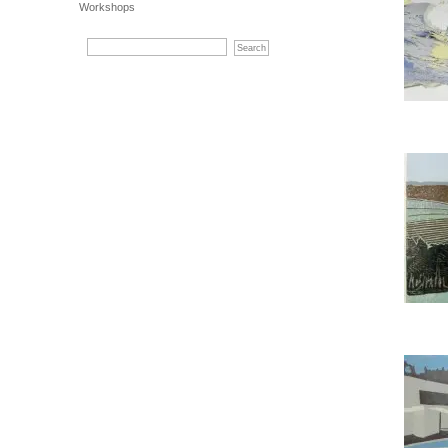
Workshops