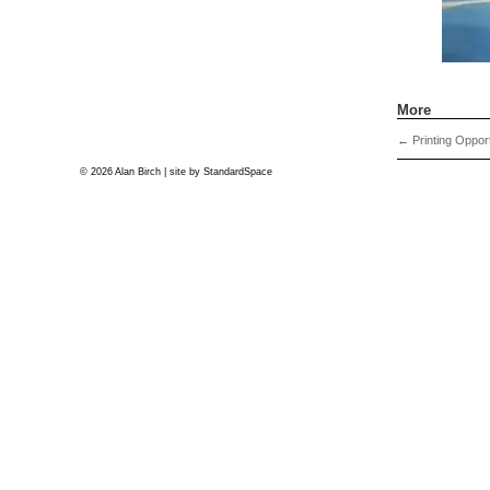
More
←
Printing Opport
© 2026 Alan Birch | site by
StandardSpace