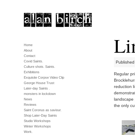
Li
Home
About
Contact
Covid Saints.
Published
Culture shots. Saints.
Exhibitions
Regular pr
Exquisite Corpse Video Clip
Brocklehur
George House Trust
reduction 
Later-day Saints .
demonstrat
monsters in lockdown
landscape 
News
Reviews
the only cu
Saint Coronus as saviour.
Shop Later-Day Saints
Studio Workshops
Winter Workshops
Work.