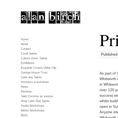
Pr
Home
About
Contact
Covid Saints.
Published
Culture shots. Saints.
Exhibitions
Exquisite Corpse Video Clip
George House Trust
As part of 
Later-day Saints .
Whitworth A
monsters in lockdown
in Whitwor
News
over 120 p
Reviews
success wit
Saint Coronus as saviour.
whilst buil
Shop Later-Day Saints
Studio Workshops
open in Su
Winter Workshops
Anyone int
Work.
Whitworth 