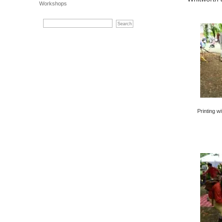
Workshops
Printing w