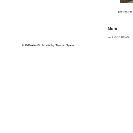
printing in
More
←
Class news
© 2026 Alan Birch | site by
StandardSpace