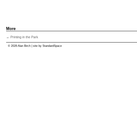
More
←
Printing in the Park
© 2026 Alan Birch | site by
StandardSpace