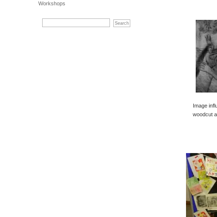
Workshops
Image inf
woodcut a