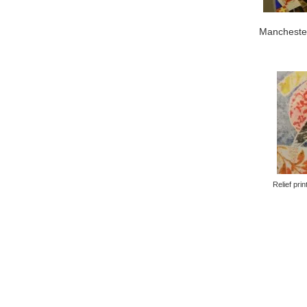
Mancheste
Relief prin