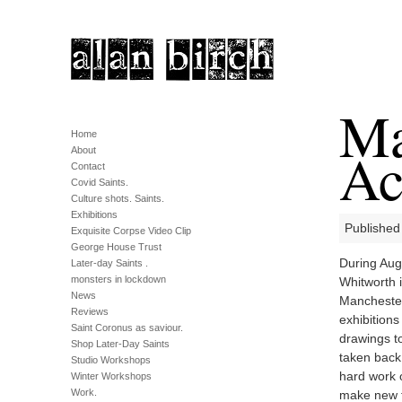
Ma
Home
Ac
About
Contact
Covid Saints.
Culture shots. Saints.
Exhibitions
Published
Exquisite Corpse Video Clip
George House Trust
During Aug
Later-day Saints .
monsters in lockdown
Whitworth 
News
Manchester
Reviews
exhibitions
Saint Coronus as saviour.
drawings to
Shop Later-Day Saints
taken back
Studio Workshops
hard work 
Winter Workshops
Work.
make new f