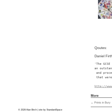
Qoutes:
Daniel Fir
'The GCSE
an outsta
 and proc
 that were
http://ww
More
←
Prints in Bury
© 2026 Alan Birch | site by
StandardSpace