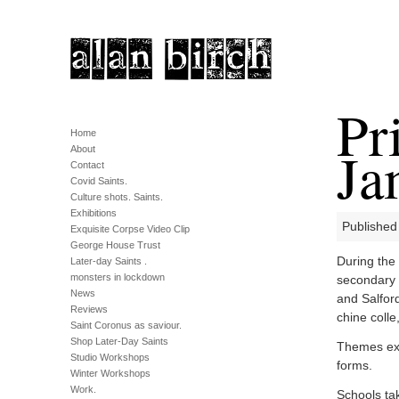
Pr
Home
Ja
About
Contact
Covid Saints.
Culture shots. Saints.
Exhibitions
Published
Exquisite Corpse Video Clip
George House Trust
During the
Later-day Saints .
monsters in lockdown
secondary 
News
and Salford
Reviews
chine colle
Saint Coronus as saviour.
Shop Later-Day Saints
Themes expl
Studio Workshops
forms.
Winter Workshops
Work.
Schools ta