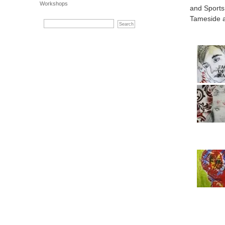
Workshops
and Sports
Tameside 