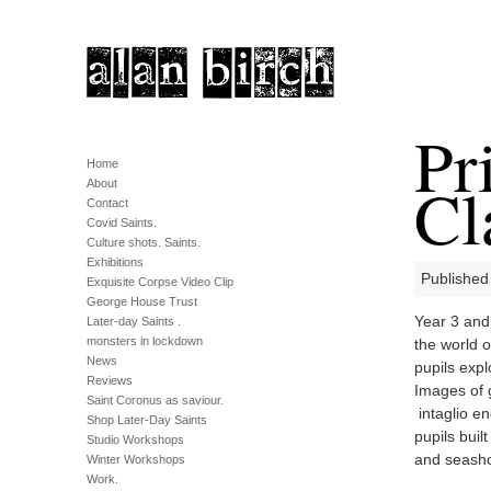
Pr
Home
Cl
About
Contact
Covid Saints.
Culture shots. Saints.
Exhibitions
Published
Exquisite Corpse Video Clip
George House Trust
Year 3 and 
Later-day Saints .
monsters in lockdown
the world o
News
pupils expl
Reviews
Images of 
Saint Coronus as saviour.
intaglio e
Shop Later-Day Saints
pupils buil
Studio Workshops
and seasho
Winter Workshops
Work.