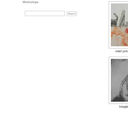
Workshops
relief pri
Intagli