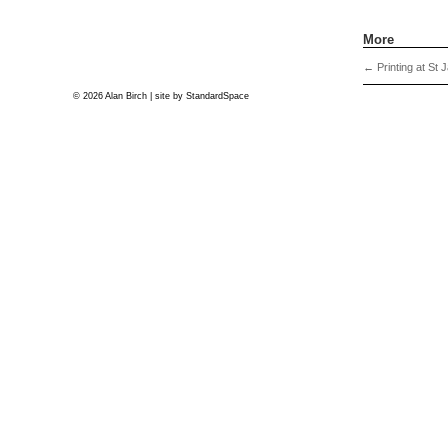
More
←
Printing at St 
© 2026 Alan Birch | site by
StandardSpace