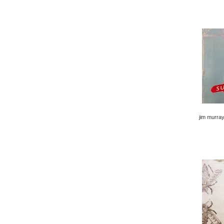
jim murray 