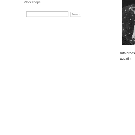
Workshops
ruth brad
aquatint.