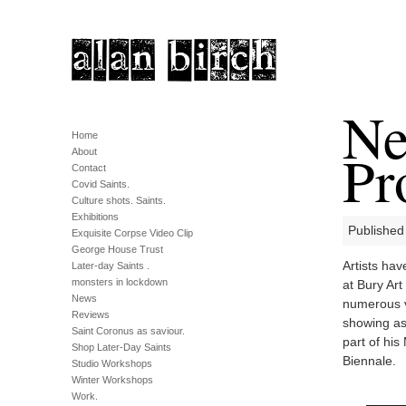
Ne
Home
Pr
About
Contact
Covid Saints.
Culture shots. Saints.
Exhibitions
Published 
Exquisite Corpse Video Clip
George House Trust
Artists hav
Later-day Saints .
monsters in lockdown
at Bury Art
News
numerous v
Reviews
showing as
Saint Coronus as saviour.
part of hi
Shop Later-Day Saints
Biennale.
Studio Workshops
Winter Workshops
Work.