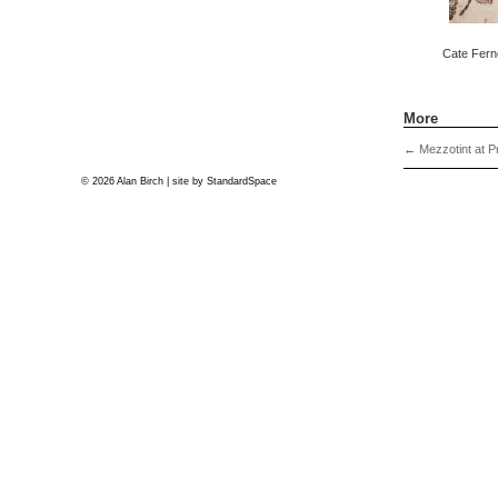
Cate Fern
More
←
Mezzotint at P
© 2026 Alan Birch | site by
StandardSpace